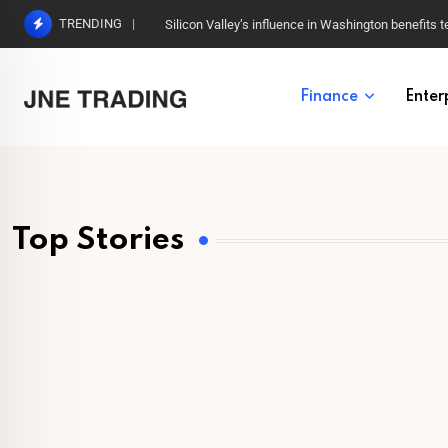
TRENDING
Silicon Valley’s influence in Washington benefits t
Finance
Enter
Top Stories