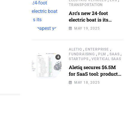
TRANSPORTATION
Arc’s new 24-foot
electric boat is its
cheapest yet
MAY 19, 2025
,
,
ALETIQ
ENTERPRISE
,
,
,
FUNDRAISING
PLM
SAAS
,
STARTUPS
VERTICAL SAAS
Aletiq secures $6.5M
for SaaS tool: product
lifecycle management
MAY 18, 2025