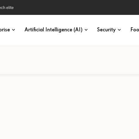
ech elite
prise
Artificial Intelligence (AI)
Security
Foo