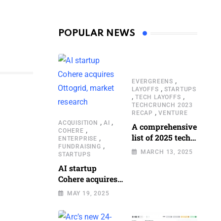
POPULAR NEWS
,
EVERGREENS
,
LAYOFFS
STARTUPS
,
,
TECH LAYOFFS
TECHCRUNCH 2023
,
RECAP
VENTURE
,
,
ACQUISITION
AI
A comprehensive
,
COHERE
list of 2025 tech
,
ENTERPRISE
,
FUNDRAISING
layoffs
MARCH 13, 2025
STARTUPS
AI startup
Cohere acquires
Ottogrid, market
MAY 19, 2025
research