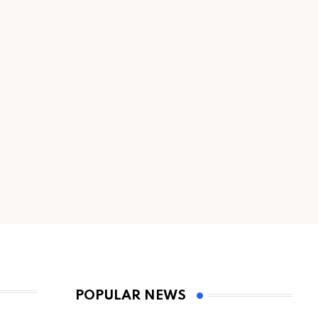
POPULAR NEWS