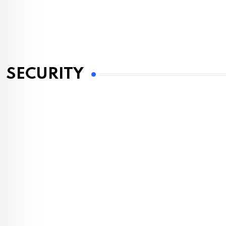
SECURITY