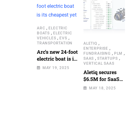
,
ARC
ELECTRIC
,
BOATS
ELECTRIC
,
,
VEHICLES
EVS
,
TRANSPORTATION
ALETIQ
,
ENTERPRISE
Arc’s new 24-foot
,
,
FUNDRAISING
PLM
,
,
electric boat is its
SAAS
STARTUPS
VERTICAL SAAS
cheapest yet
MAY 19, 2025
Aletiq secures
$6.5M for SaaS
tool: product
MAY 18, 2025
lifecycle
management