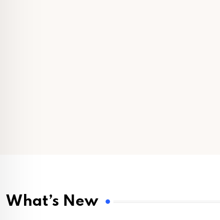
What’s New