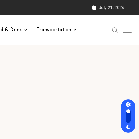
July 21, 2026
d & Drink
Transportation