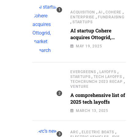
,
,
,
ACQUISITION
AI
COHERE
,
ENTERPRISE
FUNDRAISING
,
STARTUPS
AI startup Cohere
acquires Ottogrid,
market research
MAY 19, 2025
,
,
EVERGREENS
LAYOFFS
,
,
STARTUPS
TECH LAYOFFS
,
TECHCRUNCH 2023 RECAP
VENTURE
A comprehensive list of
2025 tech layoffs
MARCH 13, 2025
,
,
ARC
ELECTRIC BOATS
,
,
ELECTRIC VEHICLES
EVS