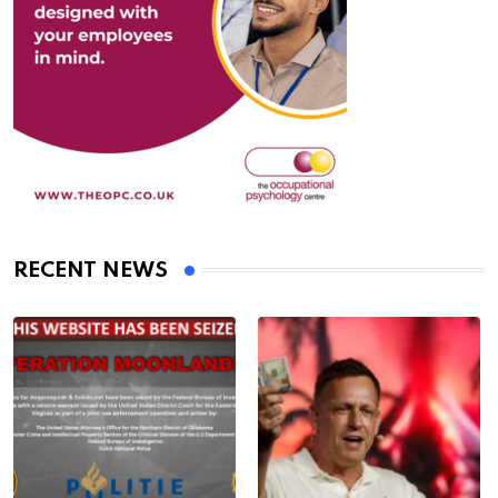
RECENT NEWS