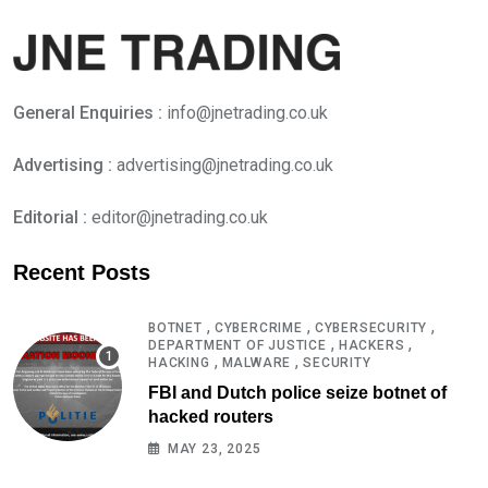
General Enquiries :
info@jnetrading.co.uk
Advertising :
advertising@jnetrading.co.uk
Editorial :
editor@jnetrading.co.uk
Recent Posts
,
,
,
BOTNET
CYBERCRIME
CYBERSECURITY
,
,
DEPARTMENT OF JUSTICE
HACKERS
,
,
HACKING
MALWARE
SECURITY
FBI and Dutch police seize botnet of
hacked routers
MAY 23, 2025