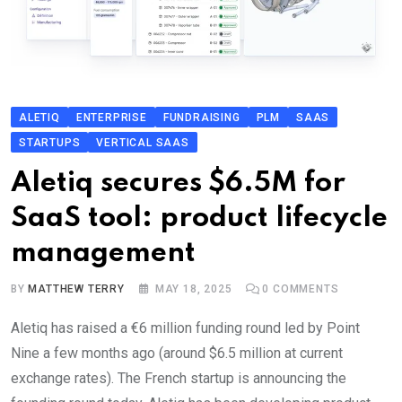
ALETIQ
ENTERPRISE
FUNDRAISING
PLM
SAAS
STARTUPS
VERTICAL SAAS
Aletiq secures $6.5M for
SaaS tool: product lifecycle
management
BY
MATTHEW TERRY
MAY 18, 2025
0
COMMENTS
Aletiq has raised a €6 million funding round led by Point
Nine a few months ago (around $6.5 million at current
exchange rates). The French startup is announcing the