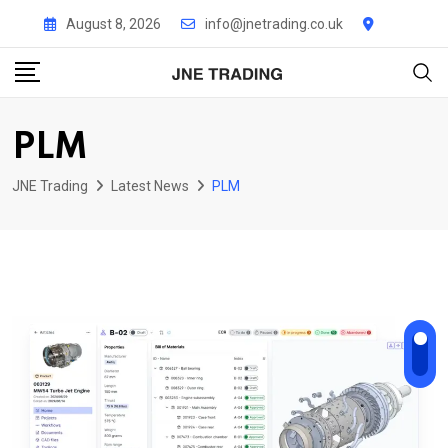
Skip
August 8, 2026
info@jnetrading.co.uk
to
content
PLM
JNE Trading
Latest News
PLM