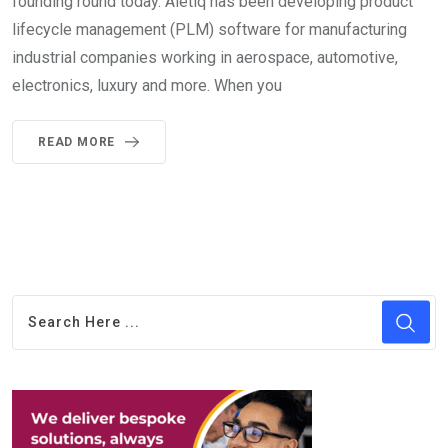
founding round today. Aletiq has been developing product
lifecycle management (PLM) software for manufacturing
industrial companies working in aerospace, automotive,
electronics, luxury and more. When you
READ MORE