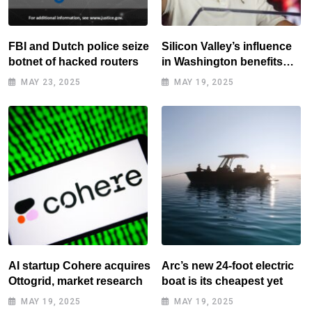
FBI and Dutch police seize
Silicon Valley’s influence
botnet of hacked routers
in Washington benefits
tech elite
MAY 23, 2025
MAY 19, 2025
AI startup Cohere acquires
Arc’s new 24-foot electric
Ottogrid, market research
boat is its cheapest yet
MAY 19, 2025
MAY 19, 2025