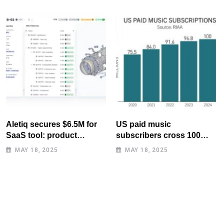
Aletiq secures $6.5M for
US paid music
SaaS tool: product
subscribers cross 100
lifecycle management
million mark for first time
MAY 18, 2025
MAY 18, 2025