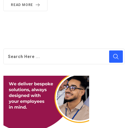
READ MORE