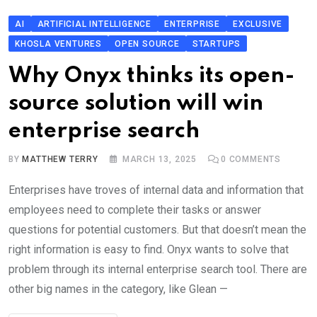
AI
ARTIFICIAL INTELLIGENCE
ENTERPRISE
EXCLUSIVE
KHOSLA VENTURES
OPEN SOURCE
STARTUPS
Why Onyx thinks its open-
source solution will win
enterprise search
BY
MATTHEW TERRY
MARCH 13, 2025
0
COMMENTS
Enterprises have troves of internal data and information that
employees need to complete their tasks or answer
questions for potential customers. But that doesn’t mean the
right information is easy to find. Onyx wants to solve that
problem through its internal enterprise search tool. There are
other big names in the category, like Glean —