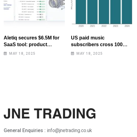
Aletiq secures $6.5M for
US paid music
SaaS tool: product
subscribers cross 100
lifecycle management
million mark for first time
MAY 18, 2025
MAY 18, 2025
General Enquiries :
info@jnetrading.co.uk