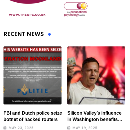
RECENT NEWS
FBI and Dutch police seize
Silicon Valley’s influence
botnet of hacked routers
in Washington benefits
tech elite
MAY 23, 2025
MAY 19, 2025