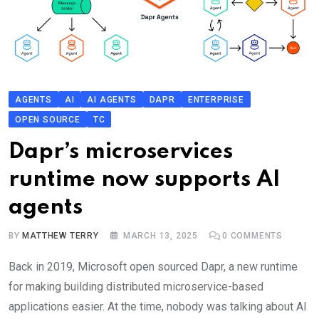
AGENTS
AI
AI AGENTS
DAPR
ENTERPRISE
OPEN SOURCE
TC
Dapr’s microservices
runtime now supports AI
agents
BY
MATTHEW TERRY
MARCH 13, 2025
0
COMMENTS
Back in 2019, Microsoft open sourced Dapr, a new runtime
for making building distributed microservice-based
applications easier. At the time, nobody was talking about AI