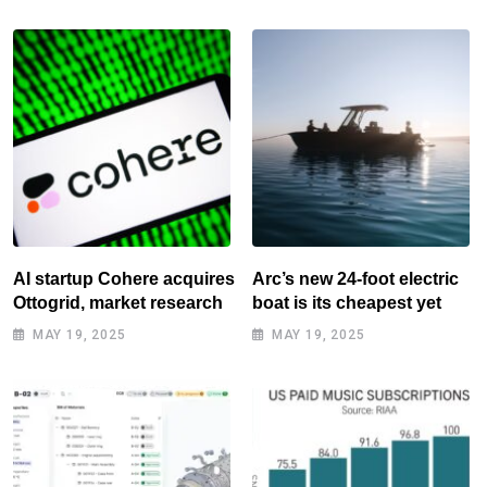
AI startup Cohere acquires
Arc’s new 24-foot electric
Ottogrid, market research
boat is its cheapest yet
MAY 19, 2025
MAY 19, 2025