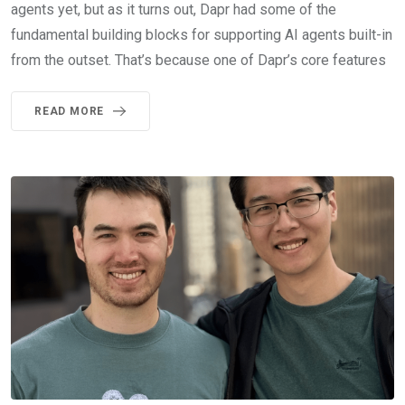
agents yet, but as it turns out, Dapr had some of the
fundamental building blocks for supporting AI agents built-in
from the outset. That’s because one of Dapr’s core features
READ MORE