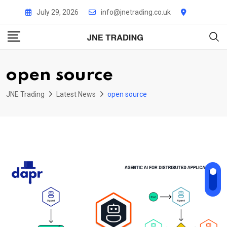
Skip
July 29, 2026
info@jnetrading.co.uk
to
content
open source
JNE Trading
Latest News
open source