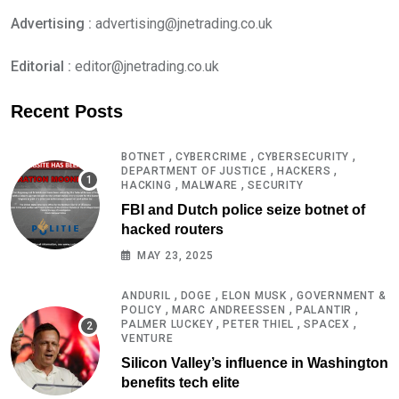
Advertising :
advertising@jnetrading.co.uk
Editorial :
editor@jnetrading.co.uk
Recent Posts
,
,
,
BOTNET
CYBERCRIME
CYBERSECURITY
,
,
DEPARTMENT OF JUSTICE
HACKERS
,
,
HACKING
MALWARE
SECURITY
FBI and Dutch police seize botnet of
hacked routers
MAY 23, 2025
,
,
,
ANDURIL
DOGE
ELON MUSK
GOVERNMENT &
,
,
,
POLICY
MARC ANDREESSEN
PALANTIR
,
,
,
PALMER LUCKEY
PETER THIEL
SPACEX
VENTURE
Silicon Valley’s influence in Washington
benefits tech elite