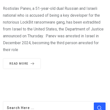
Rostislav Panev, a 51-year-old dual Russian and Israeli
national who is accused of being a key developer for the
notorious LockBit ransomware gang, has been extradited
from Israel to the United States, the Department of Justice
announced on Thursday. Panev was arrested in Israel in
December 2024, becoming the third person arrested for
their role
READ MORE