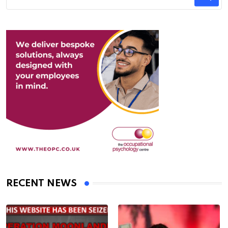
RECENT NEWS