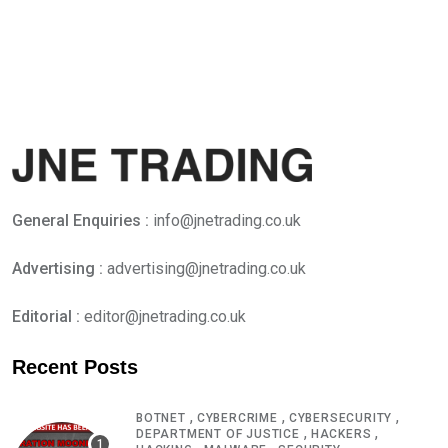
General Enquiries :
info@jnetrading.co.uk
Advertising :
advertising@jnetrading.co.uk
Editorial :
editor@jnetrading.co.uk
Recent Posts
,
,
,
BOTNET
CYBERCRIME
CYBERSECURITY
,
,
DEPARTMENT OF JUSTICE
HACKERS