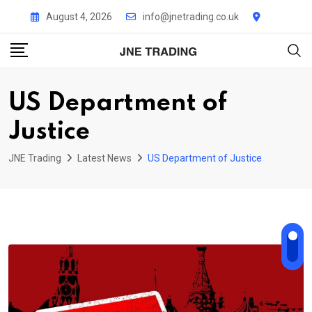
Skip
August 4, 2026
info@jnetrading.co.uk
to
content
US Department of
Justice
JNE Trading
Latest News
US Department of Justice