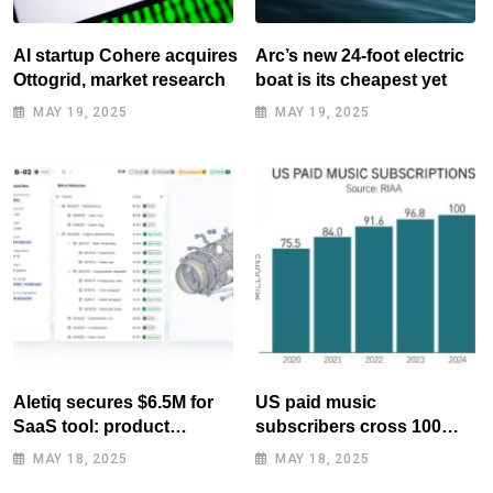
AI startup Cohere acquires
Arc’s new 24-foot electric
Ottogrid, market research
boat is its cheapest yet
MAY 19, 2025
MAY 19, 2025
Aletiq secures $6.5M for
US paid music
SaaS tool: product
subscribers cross 100
lifecycle management
million mark for first time
MAY 18, 2025
MAY 18, 2025