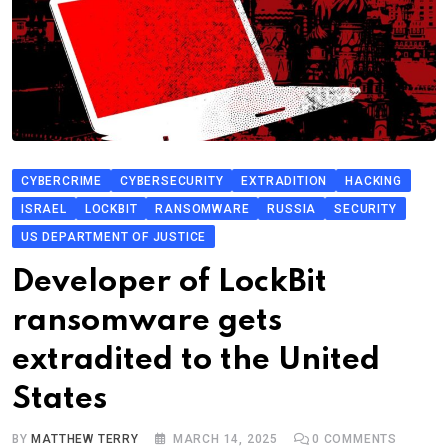
CYBERCRIME
CYBERSECURITY
EXTRADITION
HACKING
ISRAEL
LOCKBIT
RANSOMWARE
RUSSIA
SECURITY
US DEPARTMENT OF JUSTICE
Developer of LockBit
ransomware gets
extradited to the United
States
BY
MATTHEW TERRY
MARCH 14, 2025
0
COMMENTS