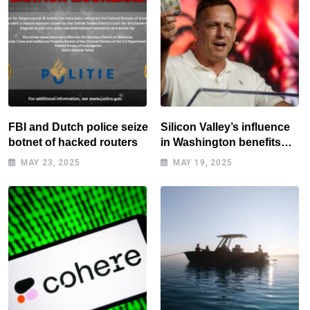
FBI and Dutch police seize
Silicon Valley’s influence
botnet of hacked routers
in Washington benefits
tech elite
MAY 23, 2025
MAY 19, 2025