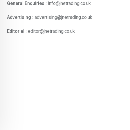
General Enquiries :
info@jnetrading.co.uk
Advertising :
advertising@jnetrading.co.uk
Editorial :
editor@jnetrading.co.uk