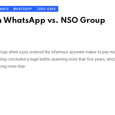
LANCE
WHATSAPP
ZERO-DAYS
om WhatsApp vs. NSO Group
roup when a jury ordered the infamous spyware maker to pay mo
ng concluded a legal battle spanning more than five years, whic
ing more than