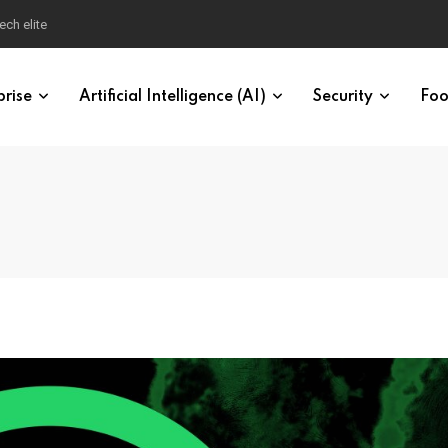
ech elite
prise
Artificial Intelligence (AI)
Security
Foo