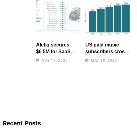
Aletiq secures
US paid music
$6.5M for SaaS
subscribers cross
tool: product
100 million mark
MAY 18, 2025
MAY 18, 2025
lifecycle
for first time
management
Recent Posts