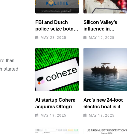
FBI and Dutch
Silicon Valley’s
police seize botnet
influence in
of hacked routers
Washington
MAY 23, 2025
MAY 19, 2025
benefits tech elite
re than
h started
AI startup Cohere
Arc’s new 24-foot
acquires Ottogrid,
electric boat is its
market research
cheapest yet
MAY 19, 2025
MAY 19, 2025