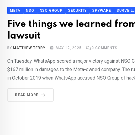
META
NSO
NSO GROUP
SECURITY
SPYWARE
SURVEIL
Five things we learned fr
lawsuit
BY
MATTHEW TERRY
MAY 12, 2025
0
COMMENTS
On Tuesday, WhatsApp scored a major victory against NSO G
$167 million in damages to the Meta-owned company. The ruli
in October 2019 when WhatsApp accused NSO Group of hack
READ MORE