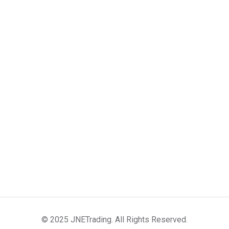
© 2025 JNETrading. All Rights Reserved.