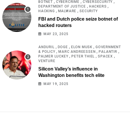
,
,
,
BOTNET
CYBERCRIME
CYBERSECURITY
,
,
DEPARTMENT OF JUSTICE
HACKERS
,
,
HACKING
MALWARE
SECURITY
FBI and Dutch police seize botnet of
hacked routers
MAY 23, 2025
,
,
,
ANDURIL
DOGE
ELON MUSK
GOVERNMENT
,
,
,
& POLICY
MARC ANDREESSEN
PALANTIR
,
,
,
PALMER LUCKEY
PETER THIEL
SPACEX
VENTURE
Silicon Valley’s influence in
Washington benefits tech elite
MAY 19, 2025