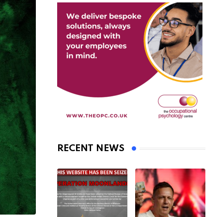
RECENT NEWS