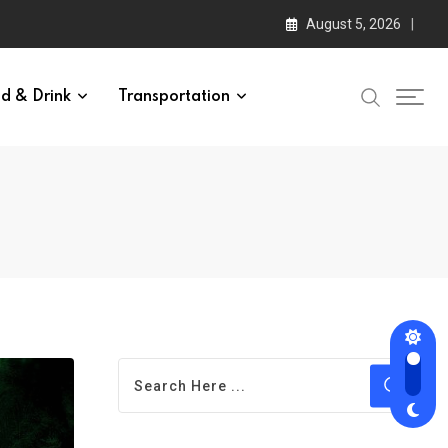
August 5, 2026
d & Drink
Transportation