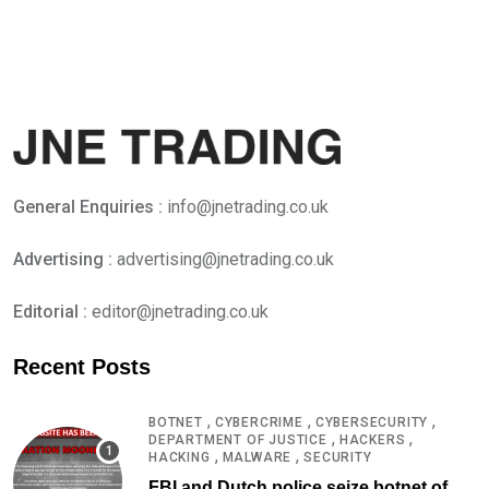
General Enquiries :
info@jnetrading.co.uk
Advertising :
advertising@jnetrading.co.uk
Editorial :
editor@jnetrading.co.uk
Recent Posts
,
,
,
BOTNET
CYBERCRIME
CYBERSECURITY
,
,
DEPARTMENT OF JUSTICE
HACKERS
,
,
HACKING
MALWARE
SECURITY
FBI and Dutch police seize botnet of