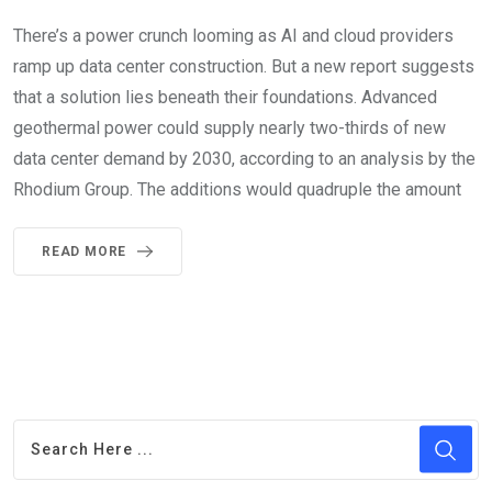
There’s a power crunch looming as AI and cloud providers
ramp up data center construction. But a new report suggests
that a solution lies beneath their foundations. Advanced
geothermal power could supply nearly two-thirds of new
data center demand by 2030, according to an analysis by the
Rhodium Group. The additions would quadruple the amount
READ MORE