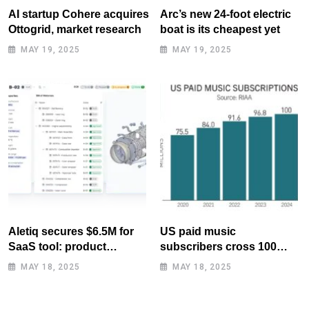
AI startup Cohere acquires
Arc’s new 24-foot electric
Ottogrid, market research
boat is its cheapest yet
MAY 19, 2025
MAY 19, 2025
Aletiq secures $6.5M for
US paid music
SaaS tool: product
subscribers cross 100
lifecycle management
million mark for first time
MAY 18, 2025
MAY 18, 2025