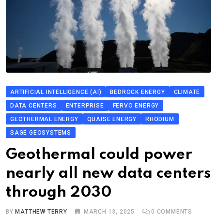
ARTIFICIAL INTELLIGENCE (AI)
BEDROCK ENERGY
CLIMATE
DATA CENTERS
ENTERPRISE
FERVO ENERGY
GEOTHERMAL ENERGY
QUAISE ENERGY
RHODIUM
SAGE GEOSYSTEMS
Geothermal could power
nearly all new data centers
through 2030
BY
MATTHEW TERRY
MARCH 13, 2025
0
COMMENTS