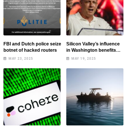
FBI and Dutch police seize
Silicon Valley’s influence
botnet of hacked routers
in Washington benefits
tech elite
MAY 23, 2025
MAY 19, 2025