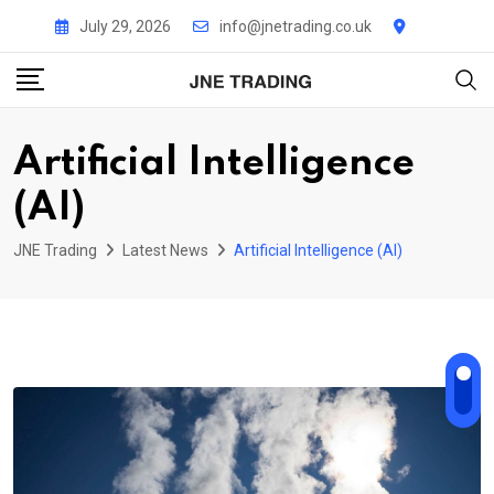
Skip
July 29, 2026
info@jnetrading.co.uk
to
content
Artificial Intelligence
(AI)
JNE Trading
Latest News
Artificial Intelligence (AI)