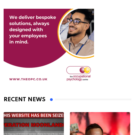
RECENT NEWS