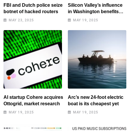
FBI and Dutch police seize
Silicon Valley’s influence
botnet of hacked routers
in Washington benefits
tech elite
MAY 23, 2025
MAY 19, 2025
AI startup Cohere acquires
Arc’s new 24-foot electric
Ottogrid, market research
boat is its cheapest yet
MAY 19, 2025
MAY 19, 2025