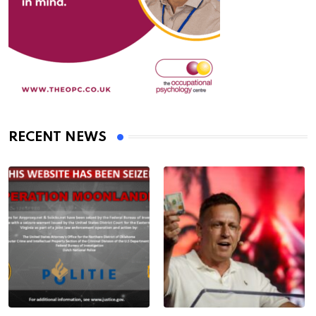
RECENT NEWS