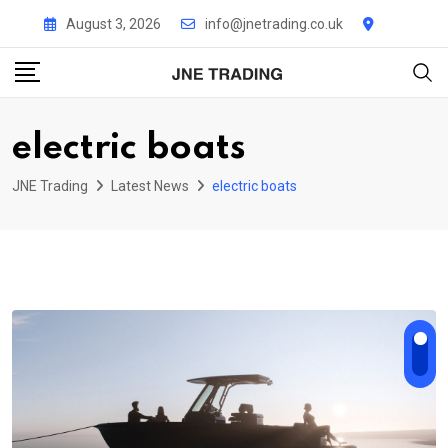
Skip
August 3, 2026
info@jnetrading.co.uk
to
content
electric boats
JNE Trading
Latest News
electric boats