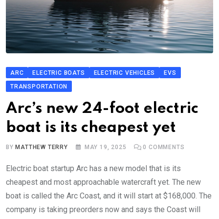
ARC
ELECTRIC BOATS
ELECTRIC VEHICLES
EVS
TRANSPORTATION
Arc’s new 24-foot electric
boat is its cheapest yet
BY
MATTHEW TERRY
MAY 19, 2025
0
COMMENTS
Electric boat startup Arc has a new model that is its
cheapest and most approachable watercraft yet. The new
boat is called the Arc Coast, and it will start at $168,000. The
company is taking preorders now and says the Coast will