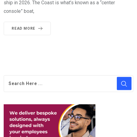
ship in 2026. The Coast is what’s known as a “center
console” boat,
READ MORE