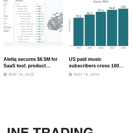
Aletiq secures $6.5M for
US paid music
SaaS tool: product
subscribers cross 100
lifecycle management
million mark for first time
MAY 18, 2025
MAY 18, 2025