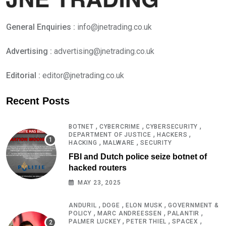
General Enquiries :
info@jnetrading.co.uk
Advertising :
advertising@jnetrading.co.uk
Editorial :
editor@jnetrading.co.uk
Recent Posts
,
,
,
BOTNET
CYBERCRIME
CYBERSECURITY
,
,
DEPARTMENT OF JUSTICE
HACKERS
,
,
HACKING
MALWARE
SECURITY
FBI and Dutch police seize botnet of
hacked routers
MAY 23, 2025
,
,
,
ANDURIL
DOGE
ELON MUSK
GOVERNMENT &
,
,
,
POLICY
MARC ANDREESSEN
PALANTIR
,
,
,
PALMER LUCKEY
PETER THIEL
SPACEX