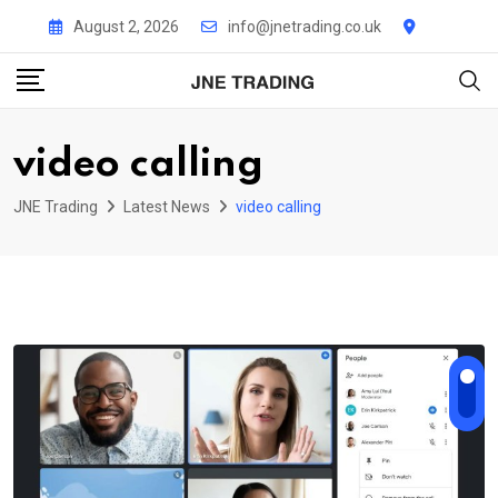
Skip
August 2, 2026
info@jnetrading.co.uk
to
content
video calling
JNE Trading
Latest News
video calling