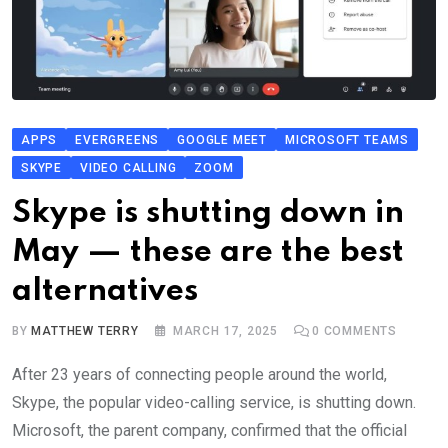
APPS
EVERGREENS
GOOGLE MEET
MICROSOFT TEAMS
SKYPE
VIDEO CALLING
ZOOM
Skype is shutting down in
May — these are the best
alternatives
BY
MATTHEW TERRY
MARCH 17, 2025
0
COMMENTS
After 23 years of connecting people around the world,
Skype, the popular video-calling service, is shutting down.
Microsoft, the parent company, confirmed that the official