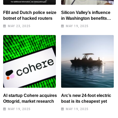
FBI and Dutch police seize
Silicon Valley’s influence
botnet of hacked routers
in Washington benefits
tech elite
MAY 23, 2025
MAY 19, 2025
AI startup Cohere acquires
Arc’s new 24-foot electric
Ottogrid, market research
boat is its cheapest yet
MAY 19, 2025
MAY 19, 2025