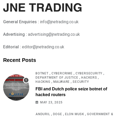
General Enquiries :
info@jnetrading.co.uk
Advertising :
advertising@jnetrading.co.uk
Editorial :
editor@jnetrading.co.uk
Recent Posts
,
,
,
BOTNET
CYBERCRIME
CYBERSECURITY
,
,
DEPARTMENT OF JUSTICE
HACKERS
,
,
HACKING
MALWARE
SECURITY
FBI and Dutch police seize botnet of
hacked routers
MAY 23, 2025
,
,
,
ANDURIL
DOGE
ELON MUSK
GOVERNMENT &