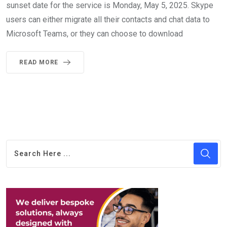
sunset date for the service is Monday, May 5, 2025. Skype
users can either migrate all their contacts and chat data to
Microsoft Teams, or they can choose to download
READ MORE