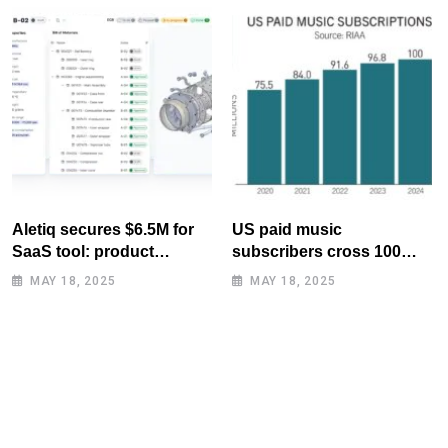
Aletiq secures $6.5M for
US paid music
SaaS tool: product
subscribers cross 100
lifecycle management
million mark for first time
MAY 18, 2025
MAY 18, 2025