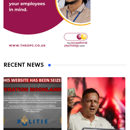
RECENT NEWS