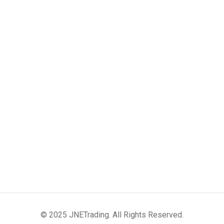
© 2025 JNETrading. All Rights Reserved.