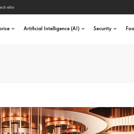
ech elite
prise
Artificial Intelligence (AI)
Security
Foo