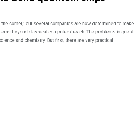
the corner,” but several companies are now determined to make 
blems beyond classical computers’ reach. The problems in quest
ience and chemistry. But first, there are very practical