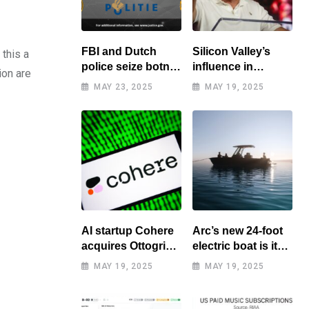
FBI and Dutch
Silicon Valley’s
this a
police seize botnet
influence in
ion are
of hacked routers
Washington
MAY 23, 2025
MAY 19, 2025
benefits tech elite
AI startup Cohere
Arc’s new 24-foot
acquires Ottogrid,
electric boat is its
market research
cheapest yet
MAY 19, 2025
MAY 19, 2025