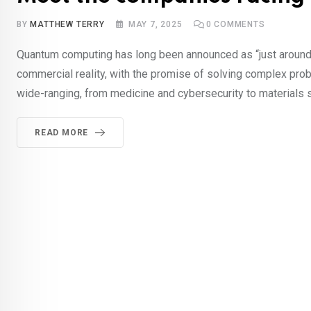
BY
MATTHEW TERRY
MAY 7, 2025
0
COMMENTS
Quantum computing has long been announced as “just around 
commercial reality, with the promise of solving complex pro
wide-ranging, from medicine and cybersecurity to materials sc
READ MORE