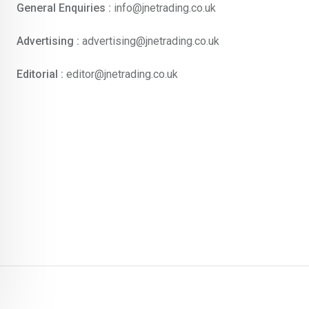
General Enquiries :
info@jnetrading.co.uk
Advertising :
advertising@jnetrading.co.uk
Editorial :
editor@jnetrading.co.uk