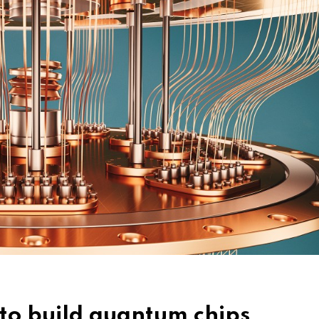
to build quantum chips