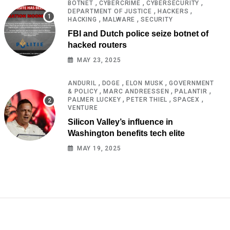
,
,
,
BOTNET
CYBERCRIME
CYBERSECURITY
,
,
DEPARTMENT OF JUSTICE
HACKERS
,
,
HACKING
MALWARE
SECURITY
FBI and Dutch police seize botnet of
hacked routers
MAY 23, 2025
,
,
,
ANDURIL
DOGE
ELON MUSK
GOVERNMENT
,
,
,
& POLICY
MARC ANDREESSEN
PALANTIR
,
,
,
PALMER LUCKEY
PETER THIEL
SPACEX
VENTURE
Silicon Valley’s influence in
Washington benefits tech elite
MAY 19, 2025