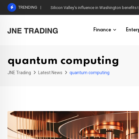
Skip
TRENDING
Silicon Valley’s influence in Washington benefits t
to
content
Finance
Enter
quantum computing
JNE Trading
Latest News
quantum computing