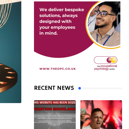
RECENT NEWS