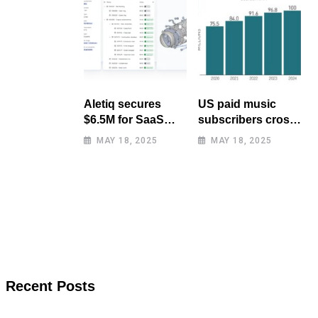
Aletiq secures
US paid music
$6.5M for SaaS
subscribers cross
tool: product
100 million mark
MAY 18, 2025
MAY 18, 2025
lifecycle
for first time
management
Recent Posts