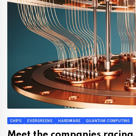
CHIPS
EVERGREENS
HARDWARE
QUANTUM COMPUTING
Meet the companies racing 