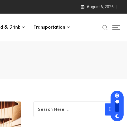
August 6, 2026
d & Drink
Transportation