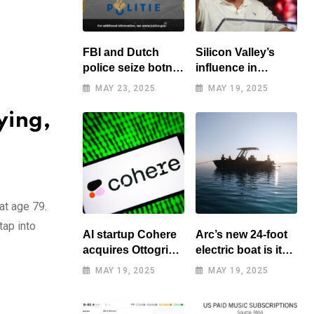
FBI and Dutch
Silicon Valley’s
police seize botnet
influence in
of hacked routers
Washington
MAY 23, 2025
MAY 19, 2025
benefits tech elite
ying,
at age 79.
tap into
AI startup Cohere
Arc’s new 24-foot
acquires Ottogrid,
electric boat is its
market research
cheapest yet
MAY 19, 2025
MAY 19, 2025