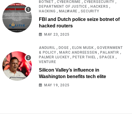
,
,
,
BOTNET
CYBERCRIME
CYBERSECURITY
,
,
DEPARTMENT OF JUSTICE
HACKERS
,
,
HACKING
MALWARE
SECURITY
FBI and Dutch police seize botnet of
hacked routers
MAY 23, 2025
,
,
,
ANDURIL
DOGE
ELON MUSK
GOVERNMENT
,
,
,
& POLICY
MARC ANDREESSEN
PALANTIR
,
,
,
PALMER LUCKEY
PETER THIEL
SPACEX
VENTURE
Silicon Valley’s influence in
Washington benefits tech elite
MAY 19, 2025