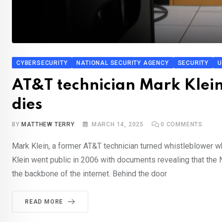
CYBERSECURITY
NATIONAL SECURITY AGENCY
SECURITY
U
AT&T technician Mark Klein
dies
BY
MATTHEW TERRY
MARCH 14, 2025
0
COMMENTS
Mark Klein, a former AT&T technician turned whistleblower w
Klein went public in 2006 with documents revealing that the 
the backbone of the internet. Behind the door
READ MORE