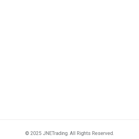
© 2025 JNETrading. All Rights Reserved.