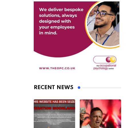
RECENT NEWS