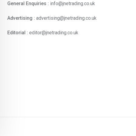
General Enquiries :
info@jnetrading.co.uk
Advertising :
advertising@jnetrading.co.uk
Editorial :
editor@jnetrading.co.uk