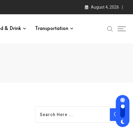
August 4, 2026
d & Drink
Transportation