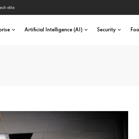
ech elite
prise
Artificial Intelligence (AI)
Security
Foo