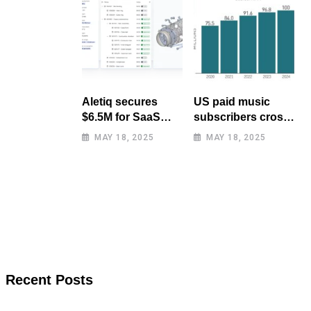
Aletiq secures
US paid music
$6.5M for SaaS
subscribers cross
tool: product
100 million mark
MAY 18, 2025
MAY 18, 2025
lifecycle
for first time
management
Recent Posts