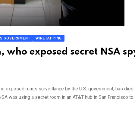
S GOVERNMENT
WIRETAPPING
, who exposed secret NSA sp
ho exposed mass surveillance by the U.S. government, has died 
NSA was using a secret room in an AT&T hub in San Francisco to 