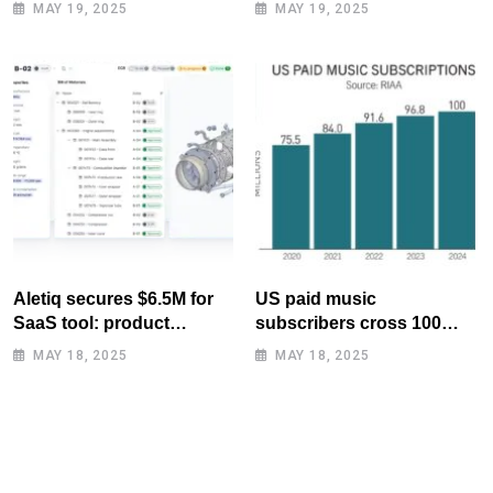
MAY 19, 2025
MAY 19, 2025
Aletiq secures $6.5M for
US paid music
SaaS tool: product
subscribers cross 100
lifecycle management
million mark for first time
MAY 18, 2025
MAY 18, 2025