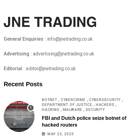
General Enquiries :
info@jnetrading.co.uk
Advertising :
advertising@jnetrading.co.uk
Editorial :
editor@jnetrading.co.uk
Recent Posts
,
,
,
BOTNET
CYBERCRIME
CYBERSECURITY
,
,
DEPARTMENT OF JUSTICE
HACKERS
,
,
HACKING
MALWARE
SECURITY
FBI and Dutch police seize botnet of
hacked routers
MAY 23, 2025