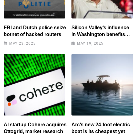
FBI and Dutch police seize
Silicon Valley’s influence
botnet of hacked routers
in Washington benefits
tech elite
MAY 23, 2025
MAY 19, 2025
AI startup Cohere acquires
Arc’s new 24-foot electric
Ottogrid, market research
boat is its cheapest yet