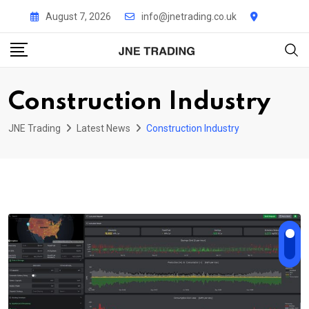
Skip
August 7, 2026
info@jnetrading.co.uk
to
content
Construction Industry
JNE Trading
Latest News
Construction Industry