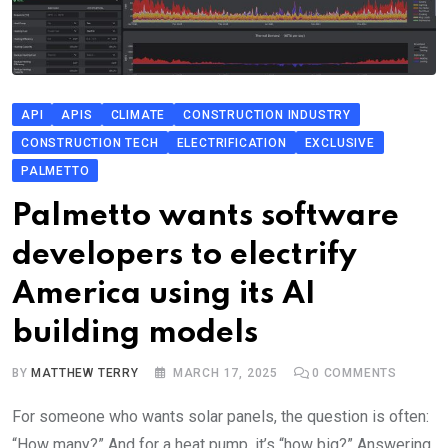
API
APIS
CLIMATE
CONSTRUCTION INDUSTRY
CONSTRUCTION TECH
ELECTRIFICATION
EXCLUSIVE
PALMETTO
Palmetto wants software
developers to electrify
America using its AI
building models
BY
MATTHEW TERRY
MARCH 17, 2025
0
COMMENTS
For someone who wants solar panels, the question is often:
“How many?” And for a heat pump, it’s “how big?” Answering