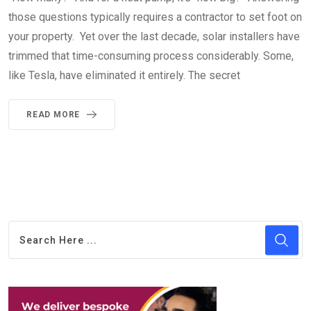
those questions typically requires a contractor to set foot on
your property. Yet over the last decade, solar installers have
trimmed that time-consuming process considerably. Some,
like Tesla, have eliminated it entirely. The secret
READ MORE