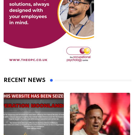
RECENT NEWS