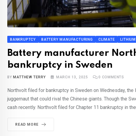
BANKRUPTCY
BATTERY MANUFACTURING
CLIMATE
LITHIUM
Battery manufacturer Northvo
bankruptcy in Sweden
BY
MATTHEW TERRY
MARCH 13, 2025
0
COMMENTS
Northvolt filed for bankruptcy in Sweden on Wednesday, the l
juggernaut that could rival the Chinese giants. Though the Sw
cash recently. Northvolt filed for Chapter 11 bankruptcy in th
READ MORE