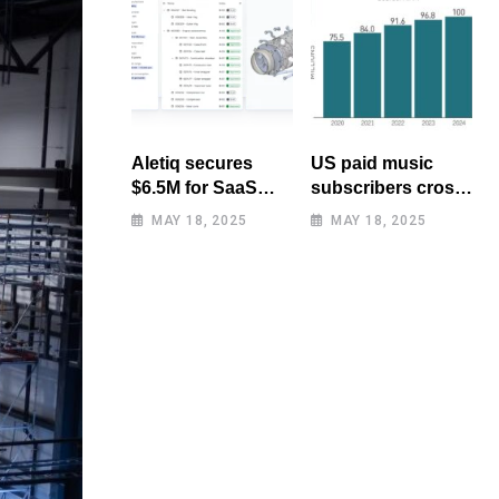
Aletiq secures
US paid music
$6.5M for SaaS
subscribers cross
tool: product
100 million mark
MAY 18, 2025
MAY 18, 2025
lifecycle
for first time
management