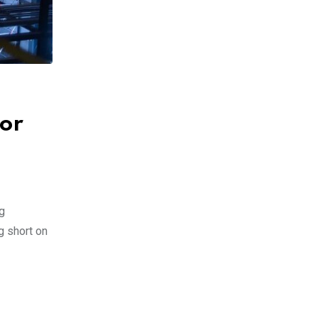
for
g
g short on