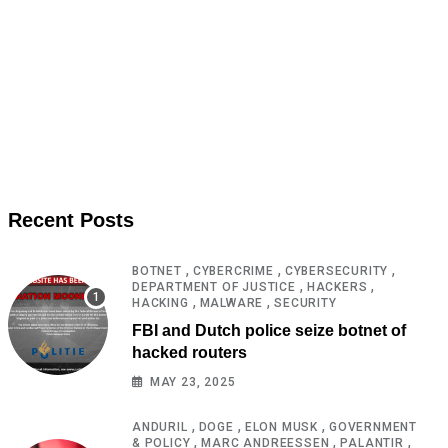
Recent Posts
,
,
,
BOTNET
CYBERCRIME
CYBERSECURITY
,
,
DEPARTMENT OF JUSTICE
HACKERS
,
,
HACKING
MALWARE
SECURITY
FBI and Dutch police seize botnet of
hacked routers
MAY 23, 2025
,
,
,
ANDURIL
DOGE
ELON MUSK
GOVERNMENT
,
,
,
& POLICY
MARC ANDREESSEN
PALANTIR