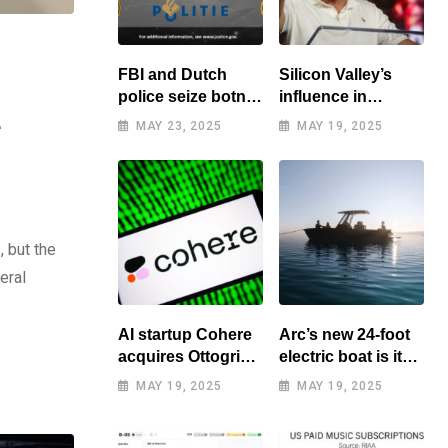
FBI and Dutch
Silicon Valley’s
police seize botnet
influence in
of hacked routers
Washington
e
MAY 23, 2025
MAY 19, 2025
benefits tech elite
, but the
eral
AI startup Cohere
Arc’s new 24-foot
acquires Ottogrid,
electric boat is its
market research
cheapest yet
MAY 19, 2025
MAY 19, 2025