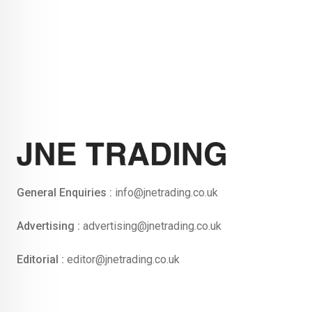
General Enquiries :
info@jnetrading.co.uk
Advertising :
advertising@jnetrading.co.uk
Editorial :
editor@jnetrading.co.uk