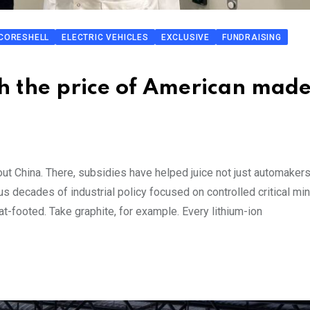
CORESHELL
ELECTRIC VEHICLES
EXCLUSIVE
FUNDRAISING
sh the price of American mad
bout China. There, subsidies have helped juice not just automakers
us decades of industrial policy focused on controlled critical min
t-footed. Take graphite, for example. Every lithium-ion