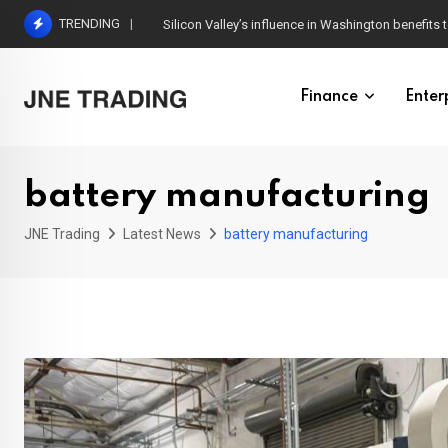
Skip
TRENDING
Silicon Valley’s influence in Washington benefits t
to
content
Finance
Enter
battery manufacturing
JNE Trading
Latest News
battery manufacturing