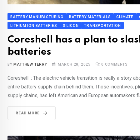
BATTERY MANUFACTURING
BATTERY MATERIALS
CLIMATE
LITHIUM ION BATTERIES
SILICON
TRANSPORTATION
Coreshell has a plan to sla
batteries
BY
MATTHEW TERRY
MARCH 28, 2025
0
COMMENTS
Coreshell : The electric vehicle transition is really a story a
entire battery supply chain behind them. Those incentives, pl
supply chains, has left American and European automakers fla
READ MORE