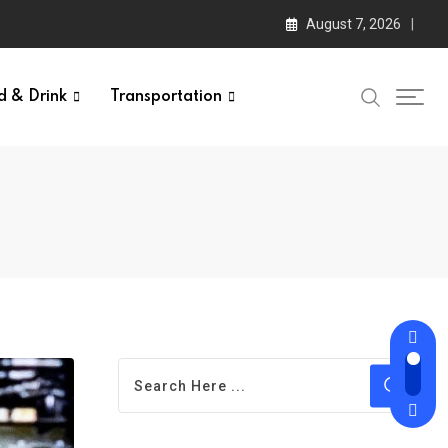
August 7, 2026
d & Drink
Transportation