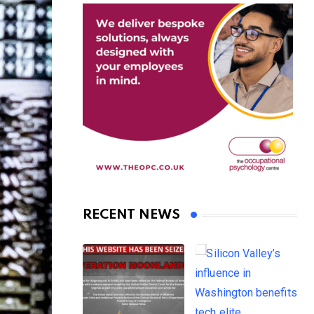
RECENT NEWS