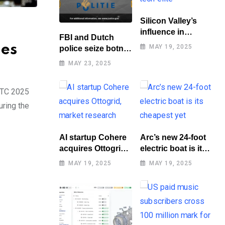
Silicon Valley’s
influence in
FBI and Dutch
Washington
les
MAY 19, 2025
police seize botnet
benefits tech elite
of hacked routers
MAY 23, 2025
GTC 2025
uring the
AI startup Cohere
Arc’s new 24-foot
acquires Ottogrid,
electric boat is its
market research
cheapest yet
MAY 19, 2025
MAY 19, 2025