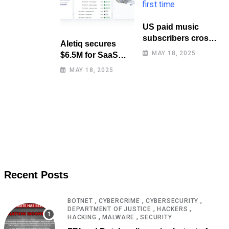
US paid music
subscribers cross
Aletiq secures
100 million mark
MAY 18, 2025
$6.5M for SaaS
for first time
tool: product
MAY 18, 2025
lifecycle
management
Recent Posts
,
,
,
BOTNET
CYBERCRIME
CYBERSECURITY
,
,
DEPARTMENT OF JUSTICE
HACKERS
,
,
HACKING
MALWARE
SECURITY