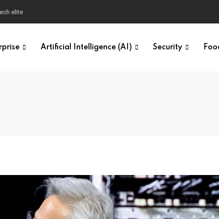
ech elite
rprise
Artificial Intelligence (AI)
Security
Foo