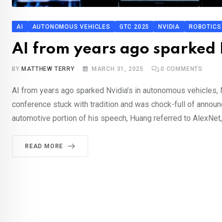
AI
AUTONOMOUS VEHICLES
GTC 2025
NVIDIA
ROBOTICS
AI from years ago sparked 
BY
MATTHEW TERRY
MARCH 31, 2025
0
COMMENTS
AI from years ago sparked Nvidia’s in autonomous vehicles
conference stuck with tradition and was chock-full of announc
automotive portion of his speech, Huang referred to AlexNet, 
READ MORE