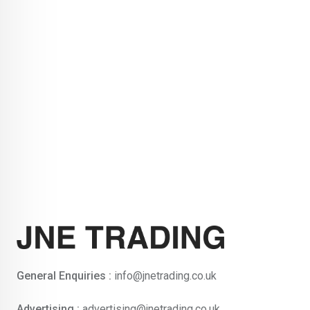
General Enquiries :
info@jnetrading.co.uk
Advertising :
advertising@jnetrading.co.uk