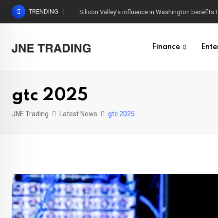
Skip
TRENDING
Silicon Valley’s influence in Washington benefits t
to
content
Finance
Ente
gtc 2025
JNE Trading
Latest News
gtc 2025