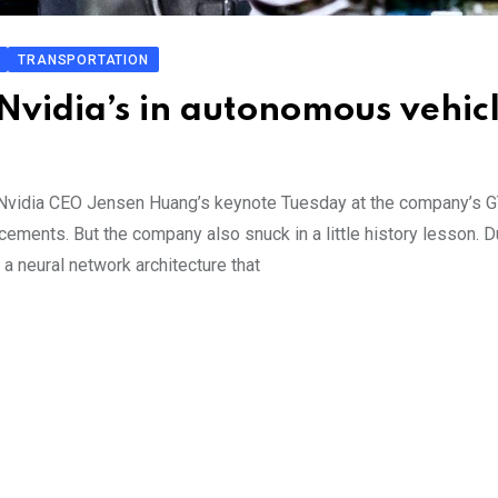
TRANSPORTATION
Nvidia’s in autonomous vehic
, Nvidia CEO Jensen Huang’s keynote Tuesday at the company’s 
ements. But the company also snuck in a little history lesson. D
a neural network architecture that