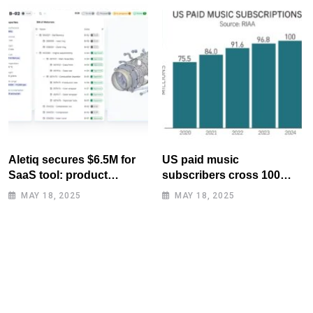
Aletiq secures $6.5M for
US paid music
SaaS tool: product
subscribers cross 100
lifecycle management
million mark for first time
MAY 18, 2025
MAY 18, 2025