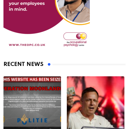
RECENT NEWS