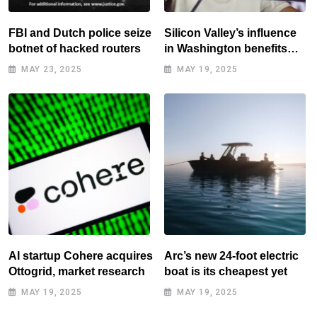
FBI and Dutch police seize
Silicon Valley’s influence
botnet of hacked routers
in Washington benefits
tech elite
MAY 23, 2025
MAY 19, 2025
AI startup Cohere acquires
Arc’s new 24-foot electric
Ottogrid, market research
boat is its cheapest yet
MAY 19, 2025
MAY 19, 2025