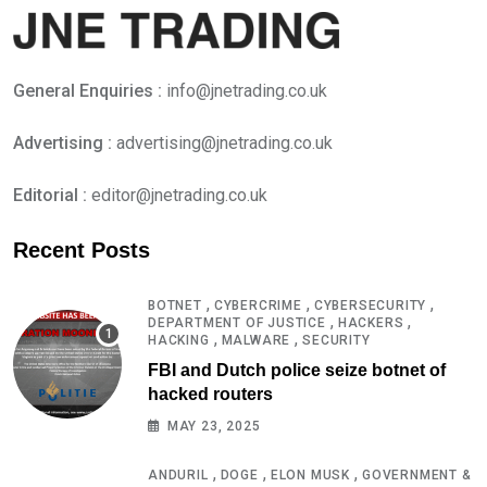
General Enquiries :
info@jnetrading.co.uk
Advertising :
advertising@jnetrading.co.uk
Editorial :
editor@jnetrading.co.uk
Recent Posts
,
,
,
BOTNET
CYBERCRIME
CYBERSECURITY
,
,
DEPARTMENT OF JUSTICE
HACKERS
,
,
HACKING
MALWARE
SECURITY
FBI and Dutch police seize botnet of
hacked routers
MAY 23, 2025
,
,
,
ANDURIL
DOGE
ELON MUSK
GOVERNMENT &