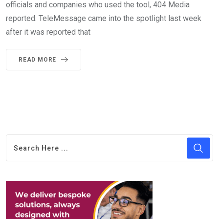
officials and companies who used the tool, 404 Media
reported. TeleMessage came into the spotlight last week
after it was reported that
READ MORE