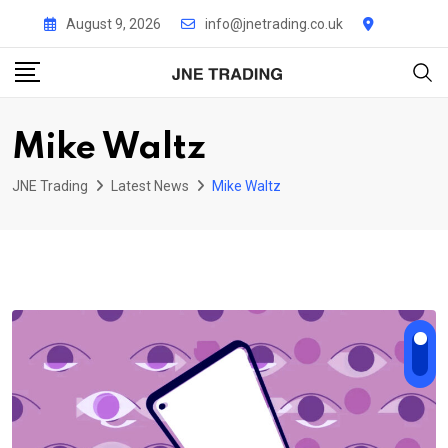
Skip
August 9, 2026
info@jnetrading.co.uk
to
content
Mike Waltz
JNE Trading
Latest News
Mike Waltz