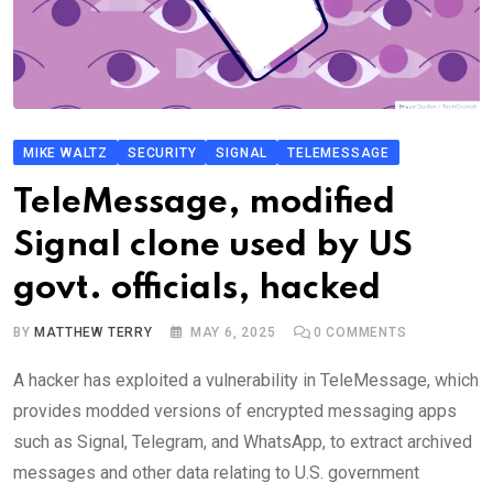
MIKE WALTZ
SECURITY
SIGNAL
TELEMESSAGE
TeleMessage, modified
Signal clone used by US
govt. officials, hacked
BY
MATTHEW TERRY
MAY 6, 2025
0
COMMENTS
A hacker has exploited a vulnerability in TeleMessage, which
provides modded versions of encrypted messaging apps
such as Signal, Telegram, and WhatsApp, to extract archived
messages and other data relating to U.S. government