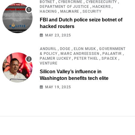
,
,
,
BOTNET
CYBERCRIME
CYBERSECURITY
,
,
DEPARTMENT OF JUSTICE
HACKERS
,
,
HACKING
MALWARE
SECURITY
FBI and Dutch police seize botnet of
hacked routers
MAY 23, 2025
,
,
,
ANDURIL
DOGE
ELON MUSK
GOVERNMENT
,
,
,
& POLICY
MARC ANDREESSEN
PALANTIR
,
,
,
PALMER LUCKEY
PETER THIEL
SPACEX
VENTURE
Silicon Valley’s influence in
Washington benefits tech elite
MAY 19, 2025