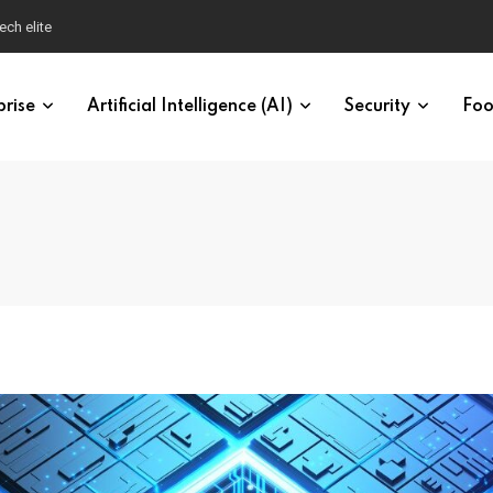
ech elite
prise
Artificial Intelligence (AI)
Security
Foo