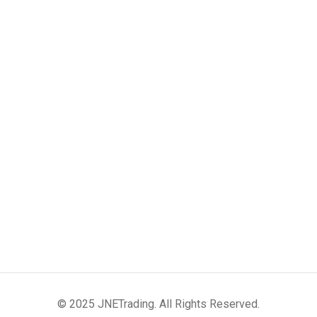
© 2025 JNETrading. All Rights Reserved.