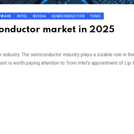
DWARE
INTEL
NVIDIA
SEMICONDUCTOR
TSMC
iconductor market in 2025
 industry. The semiconductor industry plays a sizable role in the
ext is worth paying attention to: from Intel’s appointment of Lip-