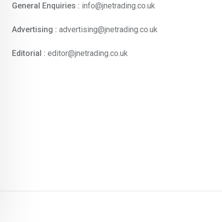
General Enquiries :
info@jnetrading.co.uk
Advertising :
advertising@jnetrading.co.uk
Editorial :
editor@jnetrading.co.uk