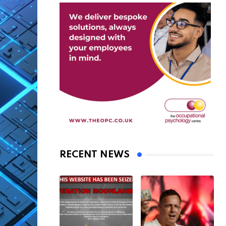
RECENT NEWS