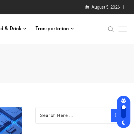
August 5, 2026
d & Drink
Transportation