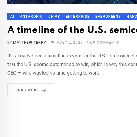
AI
ANTHROPIC
CHIPS
ENTERPRISE
EVERGREENS
HAR
A timeline of the U.S. sem
BY
MATTHEW TERRY
MAY 12, 2025
0
COMMENTS
It’s already been a tumultuous year for the U.S. semiconductor
that the U.S. seems determined to win, which is why this cont
CEO — who wasted no time getting to work
READ MORE