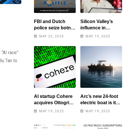
FBI and Dutch
Silicon Valley’s
police seize botnet
influence in
of hacked routers
Washington
MAY 23, 2025
MAY 19, 2025
benefits tech elite
 “AI race”
Bu Tan to
AI startup Cohere
Arc’s new 24-foot
acquires Ottogrid,
electric boat is its
market research
cheapest yet
MAY 19, 2025
MAY 19, 2025