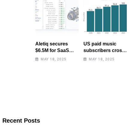
Aletiq secures
US paid music
$6.5M for SaaS
subscribers cross
tool: product
100 million mark
MAY 18, 2025
MAY 18, 2025
lifecycle
for first time
management
Recent Posts