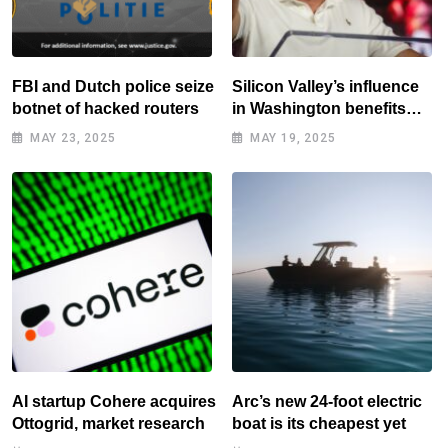
FBI and Dutch police seize
Silicon Valley’s influence
botnet of hacked routers
in Washington benefits
tech elite
MAY 23, 2025
MAY 19, 2025
AI startup Cohere acquires
Arc’s new 24-foot electric
Ottogrid, market research
boat is its cheapest yet