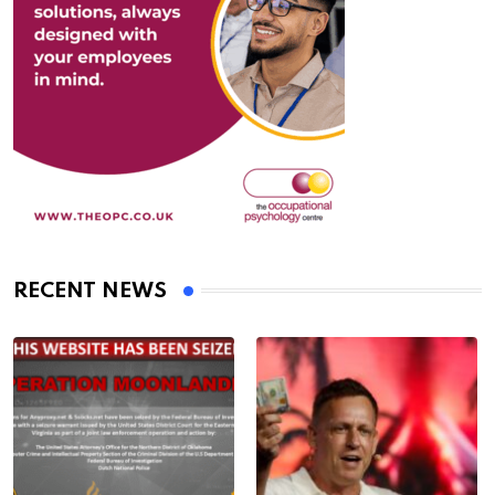
RECENT NEWS