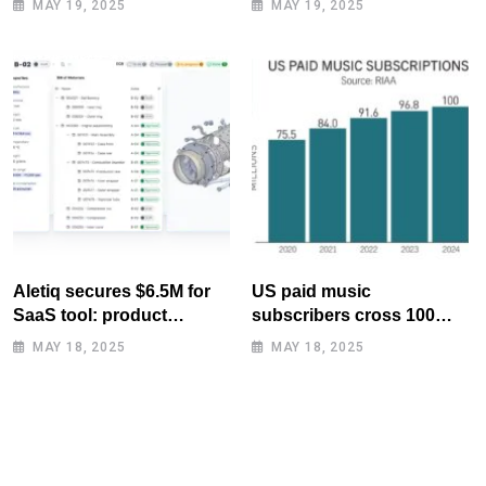
MAY 19, 2025
MAY 19, 2025
Aletiq secures $6.5M for
US paid music
SaaS tool: product
subscribers cross 100
lifecycle management
million mark for first time
MAY 18, 2025
MAY 18, 2025