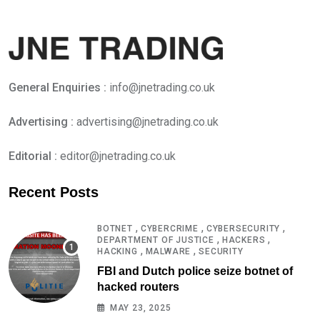
General Enquiries :
info@jnetrading.co.uk
Advertising :
advertising@jnetrading.co.uk
Editorial :
editor@jnetrading.co.uk
Recent Posts
,
,
,
BOTNET
CYBERCRIME
CYBERSECURITY
,
,
DEPARTMENT OF JUSTICE
HACKERS
,
,
HACKING
MALWARE
SECURITY
FBI and Dutch police seize botnet of
hacked routers
MAY 23, 2025