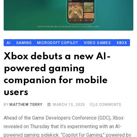
AI
GAMING
MICROSOFT COPILOT
VIDEO GAMES
XBOX
Xbox debuts a new AI-
powered gaming
companion for mobile
users
BY
MATTHEW TERRY
MARCH 13, 2025
0
COMMENTS
Ahead of the Game Developers Conference (GDC), Xbox
revealed on Thursday that it’s experimenting with an AI-
powered gaming sidekick. “Copilot for Gaming,” powered by