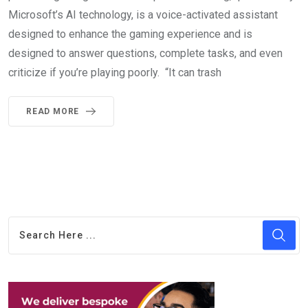
Microsoft’s AI technology, is a voice-activated assistant
designed to enhance the gaming experience and is
designed to answer questions, complete tasks, and even
criticize if you’re playing poorly. “It can trash
READ MORE