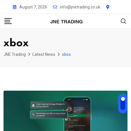
Skip
August 7, 2026
info@jnetrading.co.uk
to
content
xbox
JNE Trading
Latest News
xbox