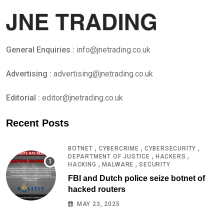
General Enquiries :
info@jnetrading.co.uk
Advertising :
advertising@jnetrading.co.uk
Editorial :
editor@jnetrading.co.uk
Recent Posts
,
,
,
BOTNET
CYBERCRIME
CYBERSECURITY
,
,
DEPARTMENT OF JUSTICE
HACKERS
,
,
HACKING
MALWARE
SECURITY
FBI and Dutch police seize botnet of
hacked routers
MAY 23, 2025