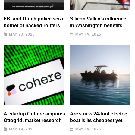
FBI and Dutch police seize
Silicon Valley’s influence
botnet of hacked routers
in Washington benefits
tech elite
MAY 23, 2025
MAY 19, 2025
AI startup Cohere acquires
Arc’s new 24-foot electric
Ottogrid, market research
boat is its cheapest yet
MAY 19, 2025
MAY 19, 2025