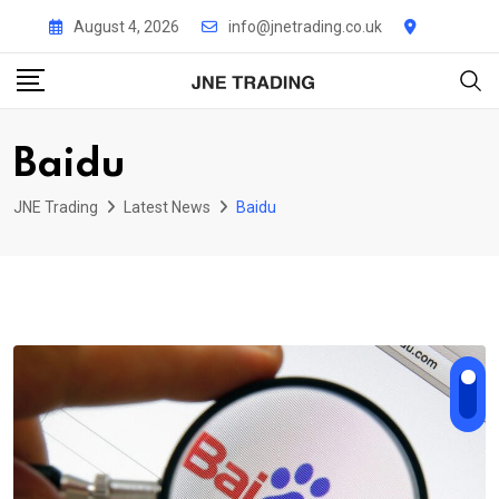
Skip
August 4, 2026
info@jnetrading.co.uk
to
content
Baidu
JNE Trading
Latest News
Baidu