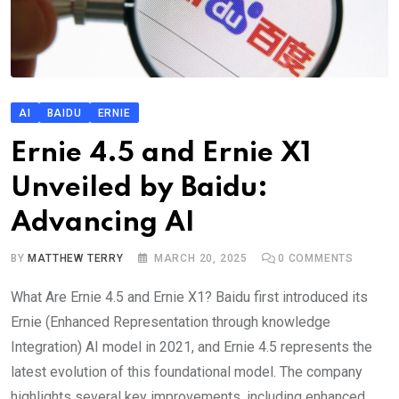
AI
BAIDU
ERNIE
Ernie 4.5 and Ernie X1
Unveiled by Baidu:
Advancing AI
BY
MATTHEW TERRY
MARCH 20, 2025
0
COMMENTS
What Are Ernie 4.5 and Ernie X1? Baidu first introduced its
Ernie (Enhanced Representation through knowledge
Integration) AI model in 2021, and Ernie 4.5 represents the
latest evolution of this foundational model. The company
highlights several key improvements, including enhanced