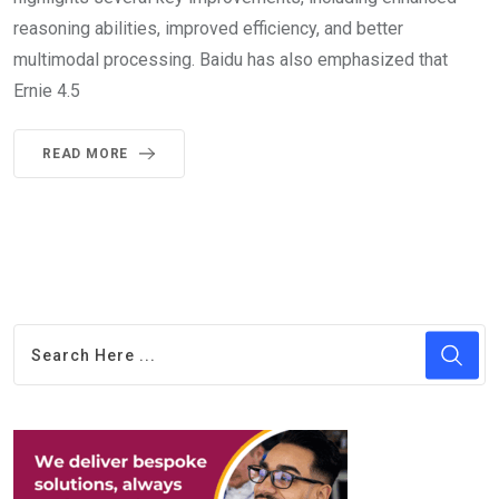
reasoning abilities, improved efficiency, and better
multimodal processing. Baidu has also emphasized that
Ernie 4.5
READ MORE