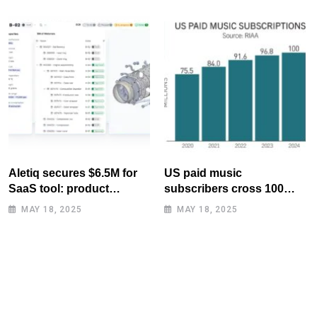
Aletiq secures $6.5M for
US paid music
SaaS tool: product
subscribers cross 100
lifecycle management
million mark for first time
MAY 18, 2025
MAY 18, 2025