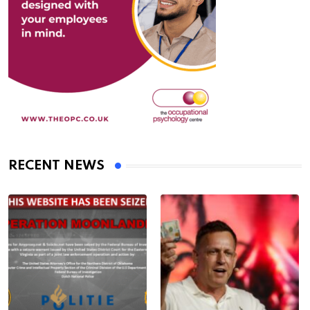
RECENT NEWS