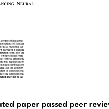
rated paper passed peer rev