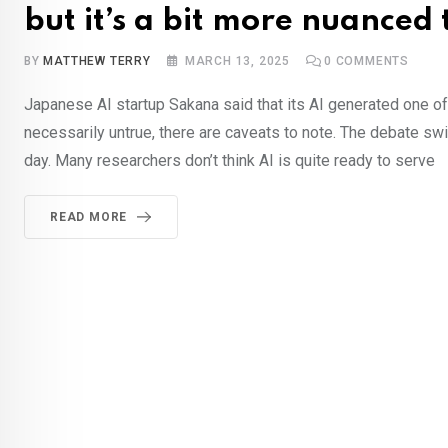
but it’s a bit more nuanced
BY
MATTHEW TERRY
MARCH 13, 2025
0
COMMENTS
Japanese AI startup Sakana said that its AI generated one of t
necessarily untrue, there are caveats to note. The debate swir
day. Many researchers don’t think AI is quite ready to serve
READ MORE