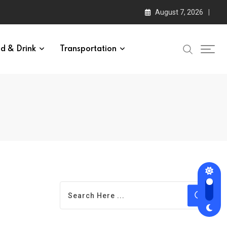
August 7, 2026
d & Drink
Transportation