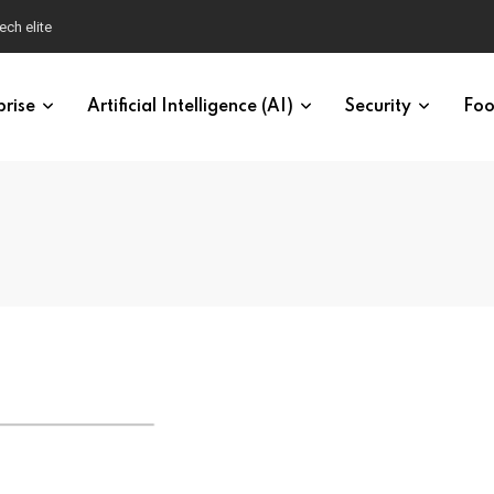
ech elite
prise
Artificial Intelligence (AI)
Security
Foo