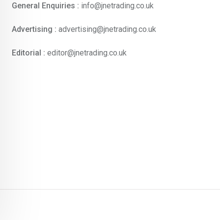
General Enquiries :
info@jnetrading.co.uk
Advertising :
advertising@jnetrading.co.uk
Editorial :
editor@jnetrading.co.uk