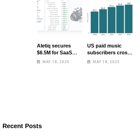
Aletiq secures
US paid music
$6.5M for SaaS
subscribers cross
tool: product
100 million mark
MAY 18, 2025
MAY 18, 2025
lifecycle
for first time
management
Recent Posts