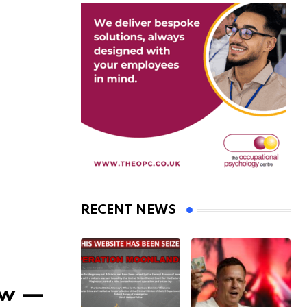
RECENT NEWS
iew —