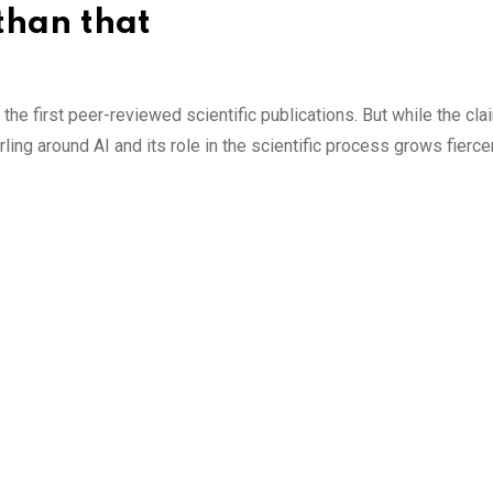
 than that
he first peer-reviewed scientific publications. But while the clai
ling around AI and its role in the scientific process grows fierce