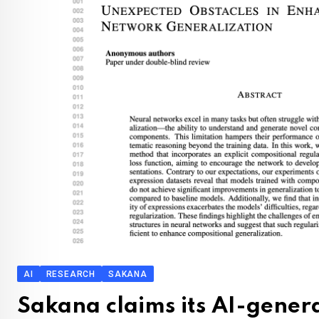
AI
RESEARCH
SAKANA
Sakana claims its AI-gene