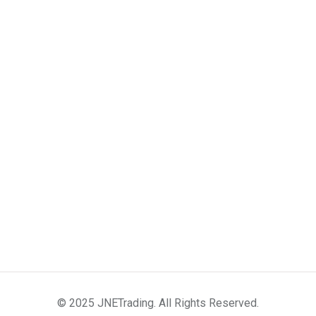
© 2025 JNETrading. All Rights Reserved.