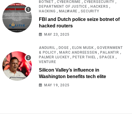
,
,
,
BOTNET
CYBERCRIME
CYBERSECURITY
,
,
DEPARTMENT OF JUSTICE
HACKERS
,
,
HACKING
MALWARE
SECURITY
FBI and Dutch police seize botnet of
hacked routers
MAY 23, 2025
,
,
,
ANDURIL
DOGE
ELON MUSK
GOVERNMENT
,
,
,
& POLICY
MARC ANDREESSEN
PALANTIR
,
,
,
PALMER LUCKEY
PETER THIEL
SPACEX
VENTURE
Silicon Valley’s influence in
Washington benefits tech elite
MAY 19, 2025