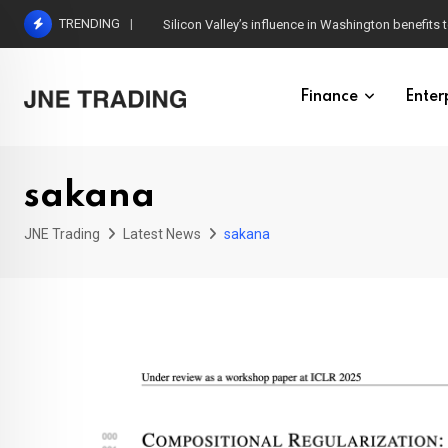
Skip
TRENDING
Silicon Valley’s influence in Washington benefits t
to
content
Finance
Enter
sakana
JNE Trading
Latest News
sakana