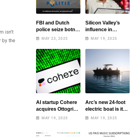
FBI and Dutch
Silicon Valley’s
police seize botnet
influence in
m isn’t
of hacked routers
Washington
MAY 23, 2025
MAY 19, 2025
r by the
benefits tech elite
AI startup Cohere
Arc’s new 24-foot
acquires Ottogrid,
electric boat is its
market research
cheapest yet
MAY 19, 2025
MAY 19, 2025