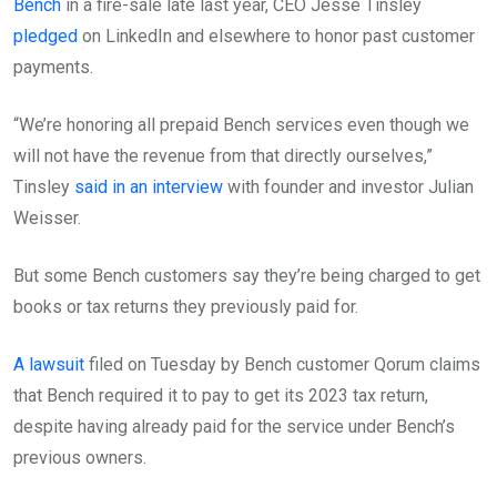
Bench
in a fire-sale late last year, CEO Jesse Tinsley
pledged
on LinkedIn and elsewhere to honor past customer
payments.
“We’re honoring all prepaid Bench services even though we
will not have the revenue from that directly ourselves,”
Tinsley
said in an interview
with founder and investor Julian
Weisser.
But some Bench customers say they’re being charged to get
books or tax returns they previously paid for.
A lawsuit
filed on Tuesday by Bench customer Qorum claims
that Bench required it to pay to get its 2023 tax return,
despite having already paid for the service under Bench’s
previous owners.