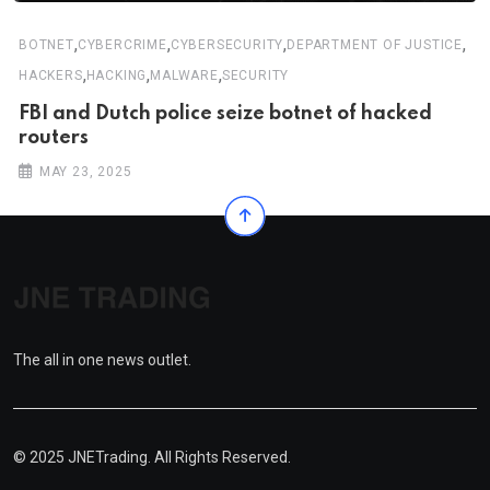
,
,
,
,
BOTNET
CYBERCRIME
CYBERSECURITY
DEPARTMENT OF JUSTICE
,
,
,
HACKERS
HACKING
MALWARE
SECURITY
FBI and Dutch police seize botnet of hacked
routers
MAY 23, 2025
The all in one news outlet.
© 2025 JNETrading. All Rights Reserved.