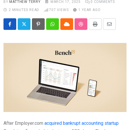
BY
MATTHEW TERRY
MARCH 17, 2025
0
COMMENTS
2 MINUTES READ
707
VIEWS
1 YEAR AGO
Pinterest
Whatsapp
Cloud
StumbleUpon
Print
Share
via
Email
After Employer.com
acquired bankrupt accounting startup