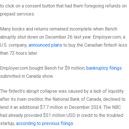
to click on a consent button that had them foregoing refunds on
prepaid services.
Many books and returns remained incomplete when Bench
abruptly shut down on December 26 last year. Employer.com, a
U.S. company,
announced plans
to buy the Canadian fintech less
than 72 hours later.
Employer.com bought Bench for $9 million,
bankruptcy filings
submitted in Canada show.
The fintech’s abrupt collapse was caused by a lack of liquidity
after its main creditor, the National Bank of Canada, declined to
lend it an additional $7.7 million in December 2024. The NBC
had already provided $51 million USD in credit to the troubled
startup,
according to previous filings.