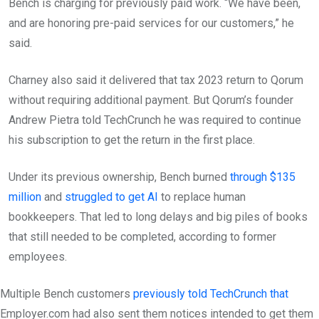
Bench is charging for previously paid work. “We have been,
and are honoring pre-paid services for our customers,” he
said.
Charney also said it delivered that tax 2023 return to Qorum
without requiring additional payment. But Qorum’s founder
Andrew Pietra told TechCrunch he was required to continue
his subscription to get the return in the first place.
Under its previous ownership, Bench burned
through $135
million
and
struggled to get AI
to replace human
bookkeepers. That led to long delays and big piles of books
that still needed to be completed, according to former
employees.
Multiple Bench customers
previously told TechCrunch that
Employer.com had also sent them notices intended to get them