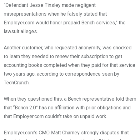
“Defendant Jesse Tinsley made negligent
misrepresentations when he falsely stated that
Employer.com would honor prepaid Bench services,” the
lawsuit alleges.
Another customer, who requested anonymity, was shocked
to learn they needed to renew their subscription to get
accounting books completed when they paid for that service
two years ago, according to correspondence seen by
TechCrunch.
When they questioned this, a Bench representative told them
that “Bench 2.0” has no affiliation with prior obligations and
that Employer.com couldn’t take on unpaid work.
Employer.com’s CMO Matt Charney strongly disputes that