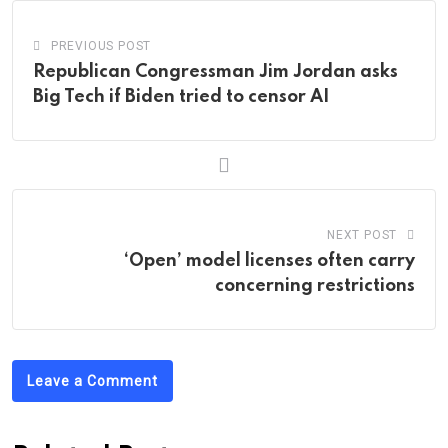
PREVIOUS POST
Republican Congressman Jim Jordan asks
Big Tech if Biden tried to censor AI
NEXT POST
‘Open’ model licenses often carry
concerning restrictions
Leave a Comment