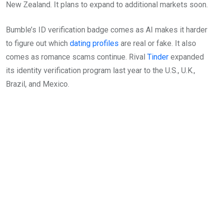
New Zealand. It plans to expand to additional markets soon.
Bumble’s ID verification badge comes as AI makes it harder
to figure out which
dating profiles
are real or fake. It also
comes as romance scams continue. Rival
Tinder
expanded
its identity verification program last year to the U.S., U.K.,
Brazil, and Mexico.