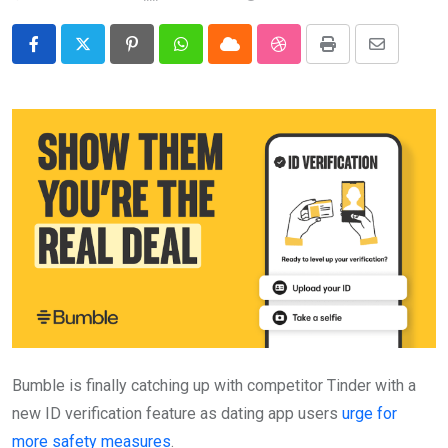
Pinterest
Whatsapp
Cloud
StumbleUpon
Print
Share
via
Email
Bumble is finally catching up with competitor Tinder with a
new ID verification feature as dating app users
urge for
more safety measures
.