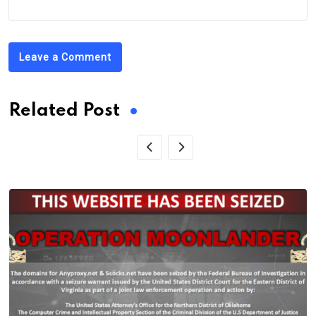
Leave a Comment
Related Post