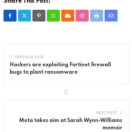
Share This Post:
Pinterest
Whatsapp
Cloud
StumbleUpon
Print
Share
via
Email
PREVIOUS POST
Hackers are exploiting Fortinet firewall
bugs to plant ransomware
NEXT POST
Meta takes aim at Sarah Wynn-Williams
memoir