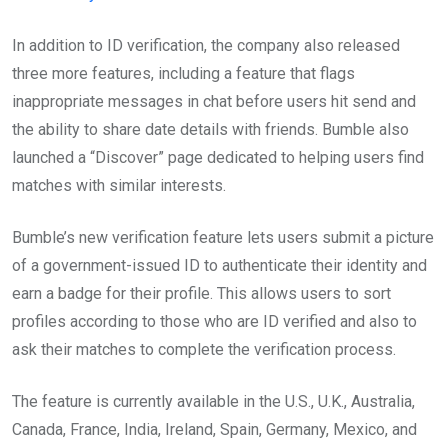
In addition to ID verification, the company also released
three more features, including a feature that flags
inappropriate messages in chat before users hit send and
the ability to share date details with friends. Bumble also
launched a “Discover” page dedicated to helping users find
matches with similar interests.
Bumble’s new verification feature lets users submit a picture
of a government-issued ID to authenticate their identity and
earn a badge for their profile. This allows users to sort
profiles according to those who are ID verified and also to
ask their matches to complete the verification process.
The feature is currently available in the U.S., U.K., Australia,
Canada, France, India, Ireland, Spain, Germany, Mexico, and