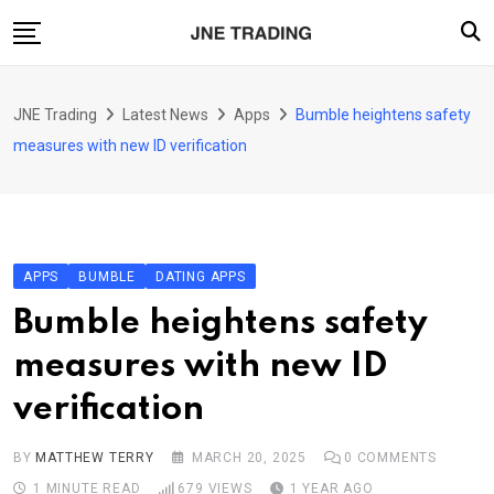
Skip
to
content
Finance
JNE Trading
Latest News
Apps
Bumble heightens safety
Enterprise
measures with new ID verification
Artificial Intelligence (AI)
Security
Food & Drink
APPS
BUMBLE
DATING APPS
Transportation
Bumble heightens safety
measures with new ID
verification
BY
MATTHEW TERRY
MARCH 20, 2025
0
COMMENTS
1 MINUTE READ
679
VIEWS
1 YEAR AGO