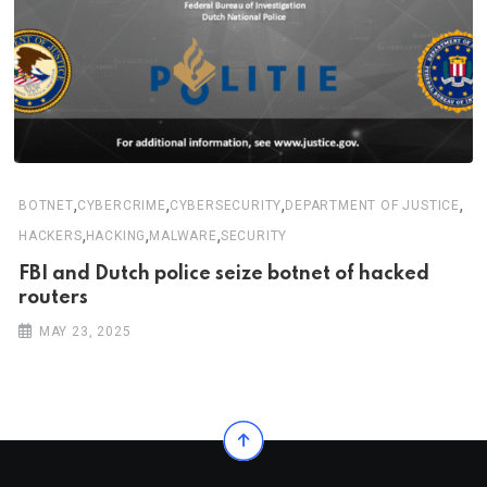
,
,
,
,
BOTNET
CYBERCRIME
CYBERSECURITY
DEPARTMENT OF JUSTICE
,
,
,
HACKERS
HACKING
MALWARE
SECURITY
FBI and Dutch police seize botnet of hacked
routers
MAY 23, 2025