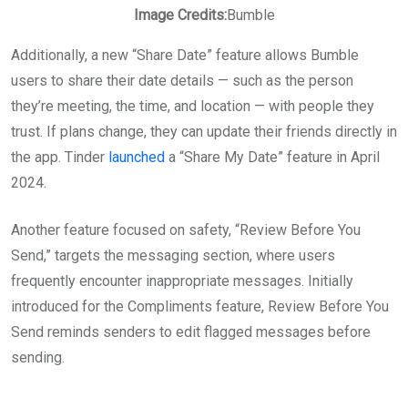
Image Credits:
Bumble
Additionally, a new “Share Date” feature allows Bumble
users to share their date details — such as the person
they’re meeting, the time, and location — with people they
trust. If plans change, they can update their friends directly in
the app. Tinder
launched
a “Share My Date” feature in April
2024.
Another feature focused on safety, “Review Before You
Send,” targets the messaging section, where users
frequently encounter inappropriate messages. Initially
introduced for the Compliments feature, Review Before You
Send reminds senders to edit flagged messages before
sending.