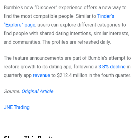
Bumble’s new “Discover” experience offers a new way to
find the most compatible people. Similar to
Tinder’s
“Explore” page
, users can explore different categories to
find people with shared dating intentions, similar interests,
and communities. The profiles are refreshed daily.
The feature announcements are part of Bumble’s attempt to
restore growth to its dating app, following a
3.8% decline
in
quarterly app
revenue
to $212.4 million in the fourth quarter.
Source:
Original Article
JNE Trading