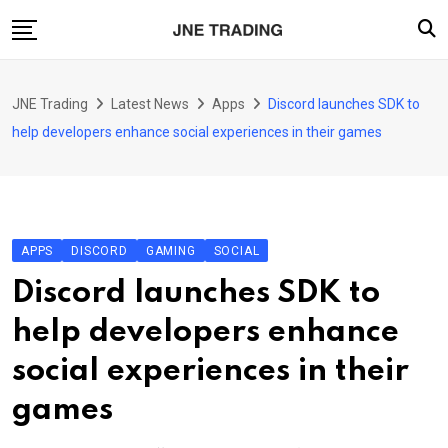
Skip
to
content
Finance
JNE Trading
Latest News
Apps
Discord launches SDK to
Enterprise
help developers enhance social experiences in their games
Artificial Intelligence (AI)
Security
Food & Drink
APPS
DISCORD
GAMING
SOCIAL
Transportation
Discord launches SDK to
help developers enhance
social experiences in their
games