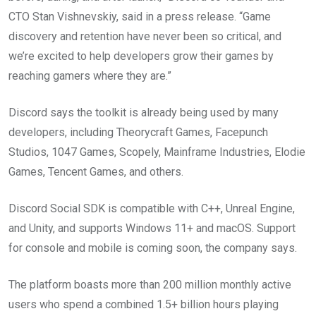
CTO Stan Vishnevskiy, said in a press release. “Game
discovery and retention have never been so critical, and
we’re excited to help developers grow their games by
reaching gamers where they are.”
Discord says the toolkit is already being used by many
developers, including Theorycraft Games, Facepunch
Studios, 1047 Games, Scopely, Mainframe Industries, Elodie
Games, Tencent Games, and others.
Discord Social SDK is compatible with C++, Unreal Engine,
and Unity, and supports Windows 11+ and macOS. Support
for console and mobile is coming soon, the company says.
The platform boasts more than 200 million monthly active
users who spend a combined 1.5+ billion hours playing