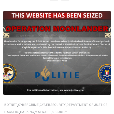
,
,
,
,
BOTNET
CYBERCRIME
CYBERSECURITY
DEPARTMENT OF JUSTICE
,
,
,
HACKERS
HACKING
MALWARE
SECURITY