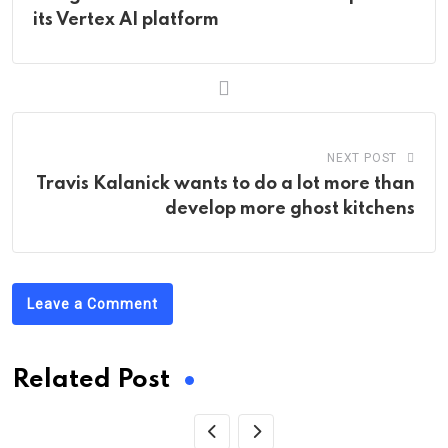
its Vertex AI platform
NEXT POST
Travis Kalanick wants to do a lot more than
develop more ghost kitchens
Leave a Comment
Related Post