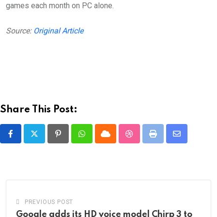
games each month on PC alone.
Source:
Original Article
Share This Post:
Pinterest
Whatsapp
Cloud
StumbleUpon
Print
Share
via
Email
PREVIOUS POST
Google adds its HD voice model Chirp 3 to