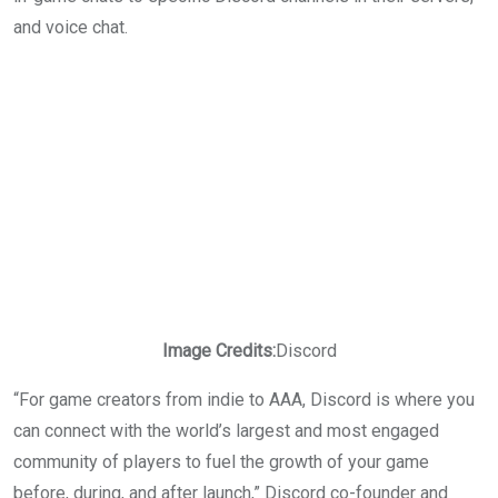
and voice chat.
Image Credits:
Discord
“For game creators from indie to AAA, Discord is where you
can connect with the world’s largest and most engaged
community of players to fuel the growth of your game
before, during, and after launch,” Discord co-founder and