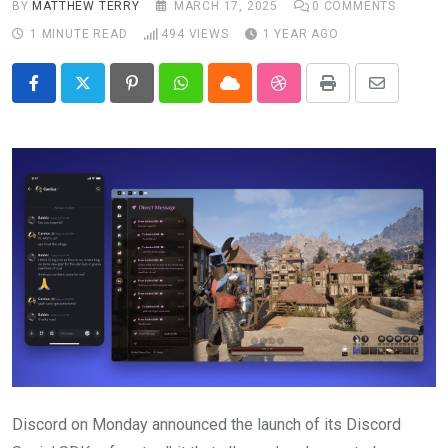
BY
MATTHEW TERRY
MARCH 17, 2025
0
COMMENTS
1 MINUTE READ
494
VIEWS
1 YEAR AGO
Pinterest
Whatsapp
Cloud
StumbleUpon
Print
Share
via
Email
Discord on Monday announced the launch of its Discord