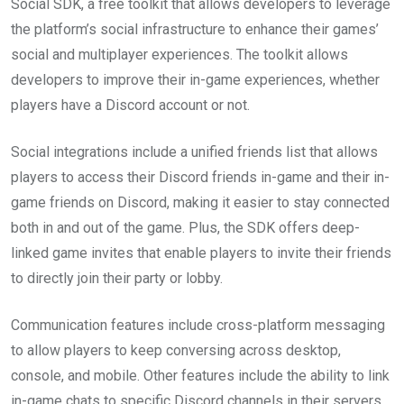
Social SDK, a free toolkit that allows developers to leverage
the platform’s social infrastructure to enhance their games’
social and multiplayer experiences. The toolkit allows
developers to improve their in-game experiences, whether
players have a Discord account or not.
Social integrations include a unified friends list that allows
players to access their Discord friends in-game and their in-
game friends on Discord, making it easier to stay connected
both in and out of the game. Plus, the SDK offers deep-
linked game invites that enable players to invite their friends
to directly join their party or lobby.
Communication features include cross-platform messaging
to allow players to keep conversing across desktop,
console, and mobile. Other features include the ability to link
in-game chats to specific Discord channels in their servers,