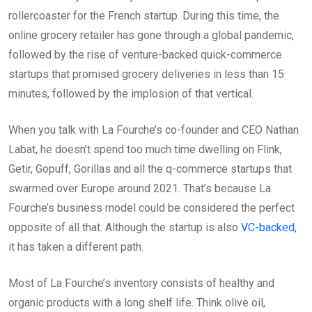
rollercoaster for the French startup. During this time, the
online grocery retailer has gone through a global pandemic,
followed by the rise of venture-backed quick-commerce
startups that promised grocery deliveries in less than 15
minutes, followed by the implosion of that vertical.
When you talk with La Fourche’s co-founder and CEO Nathan
Labat, he doesn’t spend too much time dwelling on Flink,
Getir, Gopuff, Gorillas and all the q-commerce startups that
swarmed over Europe around 2021. That’s because La
Fourche’s business model could be considered the perfect
opposite of all that. Although the startup is also
VC-backed
,
it has taken a different path.
Most of La Fourche’s inventory consists of healthy and
organic products with a long shelf life. Think olive oil,