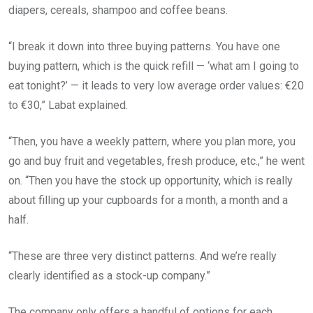
diapers, cereals, shampoo and coffee beans.
“I break it down into three buying patterns. You have one
buying pattern, which is the quick refill — ‘what am I going to
eat tonight?’ — it leads to very low average order values: €20
to €30,” Labat explained.
“Then, you have a weekly pattern, where you plan more, you
go and buy fruit and vegetables, fresh produce, etc.,” he went
on. “Then you have the stock up opportunity, which is really
about filling up your cupboards for a month, a month and a
half.
“These are three very distinct patterns. And we’re really
clearly identified as a stock-up company.”
The company only offers a handful of options for each