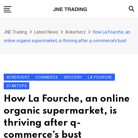
Skip
to
content
Finance
JNE Trading
Latest News
Ackerherz
How La Fourche, an
Enterprise
online organic supermarket, is thriving after q-commerce’s bust
Artificial Intelligence (AI)
Security
Food & Drink
ACKERHERZ
COMMERCE
GROCERY
LA FOURCHE
Transportation
STARTUPS
How La Fourche, an online
organic supermarket, is
thriving after q-
commerce’s bust