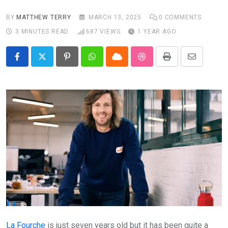
BY
MATTHEW TERRY
MARCH 13, 2025
0
COMMENTS
3 MINUTES READ
687
VIEWS
1 YEAR AGO
Pinterest
Whatsapp
Cloud
StumbleUpon
Print
Share
via
Email
La Fourche
is just seven years old but it has been quite a