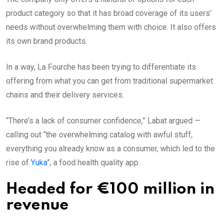
product category so that it has broad coverage of its users’
needs without overwhelming them with choice. It also offers
its own brand products.
In a way, La Fourche has been trying to differentiate its
offering from what you can get from traditional supermarket
chains and their delivery services.
“There’s a lack of consumer confidence,” Labat argued —
calling out “the overwhelming catalog with awful stuff,
everything you already know as a consumer, which led to the
rise of
Yuka
”, a food health quality app.
Headed for €100 million in
revenue