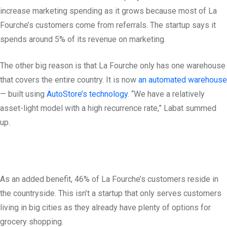
increase marketing spending as it grows because most of La
Fourche’s customers come from referrals. The startup says it
spends around 5% of its revenue on marketing.
The other big reason is that La Fourche only has one warehouse
that covers the entire country. It is now
an automated warehouse
— built using
AutoStore’s technology
. “We have a relatively
asset-light model with a high recurrence rate,” Labat summed
up.
As an added benefit, 46% of La Fourche’s customers reside in
the countryside. This isn’t a startup that only serves customers
living in big cities as they already have plenty of options for
grocery shopping.