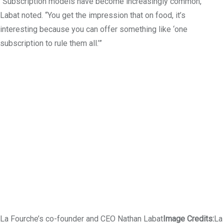
“Subscription models have become increasingly common,”
Labat noted. “You get the impression that on food, it’s
interesting because you can offer something like ‘one
subscription to rule them all.’”
La Fourche’s co-founder and CEO Nathan Labat
Image Credits:
La