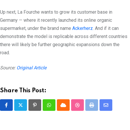
Up next, La Fourche wants to grow its customer base in
Germany — where it recently launched its online organic
supermarket, under the brand name
Ackerherz
. And if it can
demonstrate the model is replicable across different countries
there will likely be further geographic expansions down the
road.
Source:
Original Article
Share This Post:
Pinterest
Whatsapp
Cloud
StumbleUpon
Print
Share
via
Email