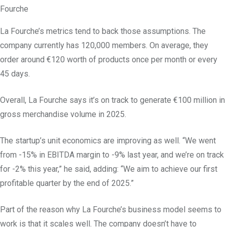
Fourche
La Fourche’s metrics tend to back those assumptions. The
company currently has 120,000 members. On average, they
order around €120 worth of products once per month or every
45 days.
Overall, La Fourche says it’s on track to generate €100 million in
gross merchandise volume in 2025.
The startup’s unit economics are improving as well. “We went
from -15% in EBITDA margin to -9% last year, and we’re on track
for -2% this year,” he said, adding: “We aim to achieve our first
profitable quarter by the end of 2025.”
Part of the reason why La Fourche’s business model seems to
work is that it scales well. The company doesn’t have to