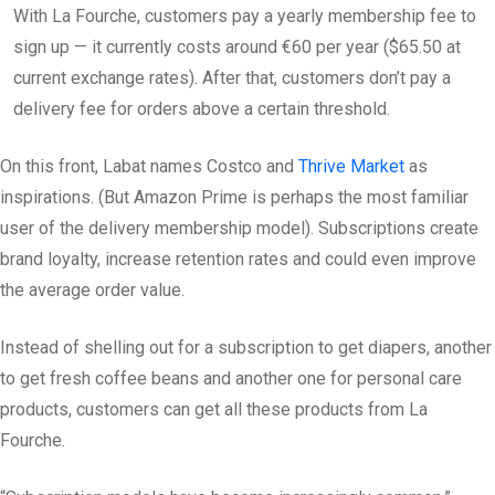
With La Fourche, customers pay a yearly membership fee to
sign up — it currently costs around €60 per year ($65.50 at
current exchange rates). After that, customers don’t pay a
delivery fee for orders above a certain threshold.
On this front, Labat names Costco and
Thrive Market
as
inspirations. (But Amazon Prime is perhaps the most familiar
user of the delivery membership model). Subscriptions create
brand loyalty, increase retention rates and could even improve
the average order value.
Instead of shelling out for a subscription to get diapers, another
to get fresh coffee beans and another one for personal care
products, customers can get all these products from La
Fourche.