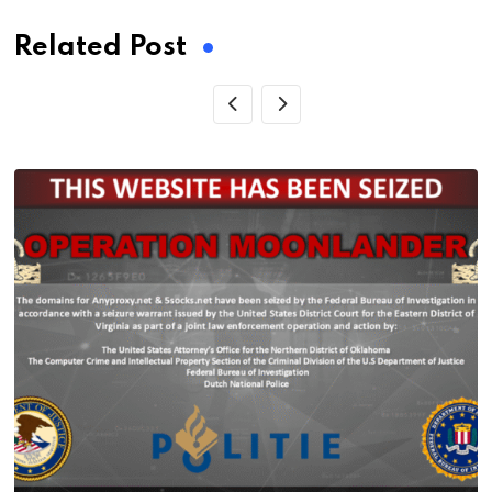
Related Post