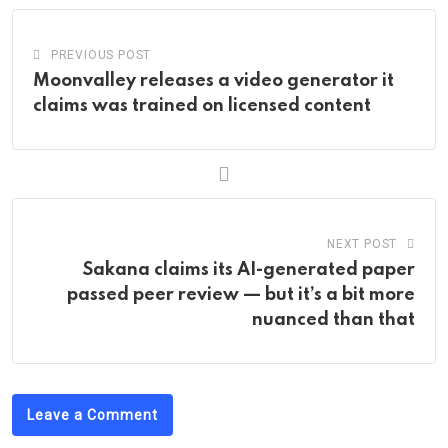
PREVIOUS POST
Moonvalley releases a video generator it
claims was trained on licensed content
NEXT POST
Sakana claims its AI-generated paper
passed peer review — but it’s a bit more
nuanced than that
Leave a Comment