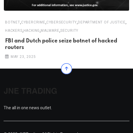
,
,
,
,
BOTNET
CYBERCRIME
CYBERSECURITY
DEPARTMENT OF JUSTICE
,
,
,
HACKERS
HACKING
MALWARE
SECURITY
FBI and Dutch police seize botnet of hacked
routers
MAY 23, 2025
The all in one news outlet.