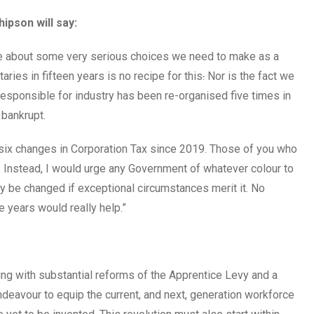
ipson will say:
ebate about some very serious choices we need to make as a
aries in fifteen years is no recipe for this
.
Nor is the fact we
 responsible for industry has been re-organised five times in
bankrupt.
six changes in Corporation Tax since 2019. Those of you who
. Instead, I would urge any Government of whatever colour to
nly be changed if exceptional circumstances merit it. No
 years would really help.”
nning with substantial reforms of the Apprentice Levy and a
ndeavour to equip the current, and next, generation workforce