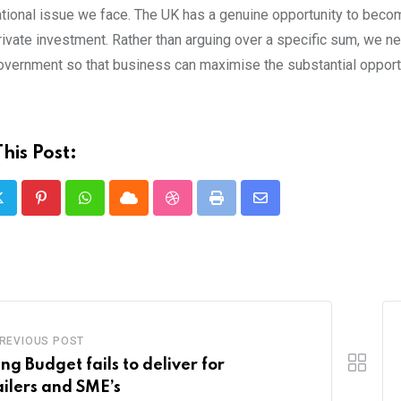
tional issue we face. The UK has a genuine opportunity to become 
rivate investment. Rather than arguing over a specific sum, we n
overnment so that business can maximise the substantial opportu
his Post:
Pinterest
Whatsapp
Cloud
StumbleUpon
Print
Share
via
Email
REVIOUS POST
ing Budget fails to deliver for
ailers and SME’s