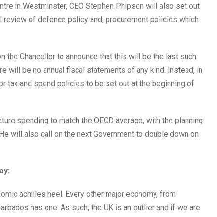
tre in Westminster, CEO Stephen Phipson will also set out
tal review of defence policy and, procurement policies which
 the Chancellor to announce that this will be the last such
 will be no annual fiscal statements of any kind. Instead, in
for tax and spend policies to be set out at the beginning of
ucture spending to match the OECD average, with the planning
 He will also call on the next Government to double down on
ay:
onomic achilles heel. Every other major economy, from
Barbados has one. As such, the UK is an outlier and if we are