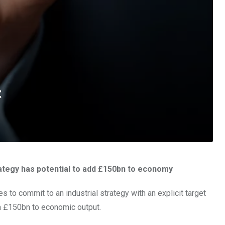
t
rategy has potential to add £150bn to economy
ies to commit to an industrial strategy with an explicit target
ra £150bn to economic output.