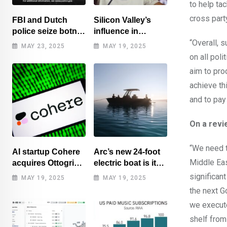
to help ta
cross part
FBI and Dutch
Silicon Valley’s
police seize botnet
influence in
of hacked routers
Washington
“Overall, 
MAY 23, 2025
MAY 19, 2025
benefits tech elite
on all poli
aim to pro
achieve th
and to pay
On a revi
“We need t
AI startup Cohere
Arc’s new 24-foot
Middle Ea
acquires Ottogrid,
electric boat is its
market research
cheapest yet
significan
MAY 19, 2025
MAY 19, 2025
the next 
we execute
shelf from