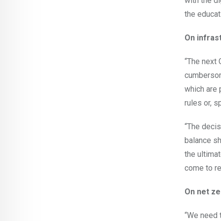
with the di
the educat
On infras
“The next 
cumbersome
which are 
rules or, s
“The decis
balance sh
the ultimat
come to re
On net ze
“We need t