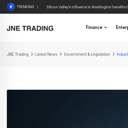
Skip
TRENDING
Silicon Valley’s influence in Washington benefits t
to
content
Finance
Enter
JNE Trading
Latest News
Government & Legislation
Indust