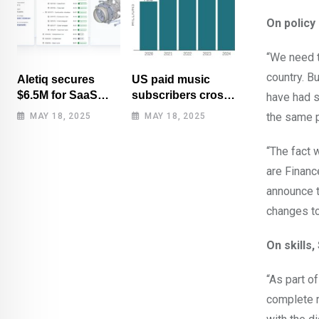
On policy 
“We need t
country. Bu
Aletiq secures
US paid music
$6.5M for SaaS
subscribers cross
have had s
tool: product
100 million mark
the same p
MAY 18, 2025
MAY 18, 2025
lifecycle
for first time
management
“The fact 
are Financ
announce t
changes to
On skills,
“As part o
complete r