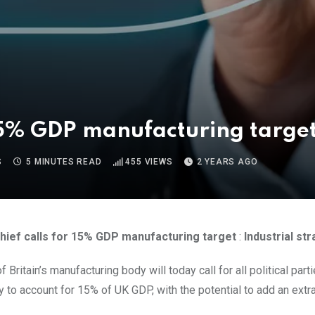
r 15% GDP manufacturing targe
S
5 MINUTES READ
455
VIEWS
2 YEARS AGO
chief calls for 15% GDP manufacturing target
:
Industrial st
 Britain’s manufacturing body will today call for all political part
ry to account for 15% of UK GDP, with the potential to add an ext