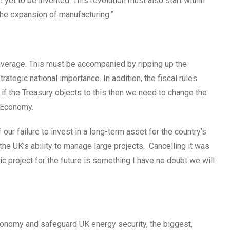
ve yet to be invented. This revolution must also start within
the expansion of manufacturing.”
average. This must be accompanied by ripping up the
tegic national importance. In addition, the fiscal rules
if the Treasury objects to this then we need to change the
e Economy.
ur failure to invest in a long-term asset for the country’s
he UK’s ability to manage large projects. Cancelling it was
egic project for the future is something I have no doubt we will
onomy and safeguard UK energy security, the biggest,