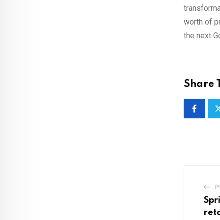
transforma
worth of p
the next G
Share T
P
Spr
ret