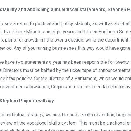
stability and abolishing annual fiscal statements, Stephen Ph
o see a return to political and policy stability, as well as a d
t, five Prime Ministers in eight years and fifteen Business Secret
ix plans for growth in little over a decade, while the department
eriod. Any of you running businesses this way would have gone 
we have two statements a year has been responsible for twenty 
e Directors must be baffled by the ticker tape of announcements
heir tax policies for the lifetime of a Parliament, which would o
 investment allowances, Corporation Tax or Green targets for five
 Stephen Phipson will say:
f an industrial strategy, we need to see a skills revolution, begi
eview of the vocational skills system. This must be a national e