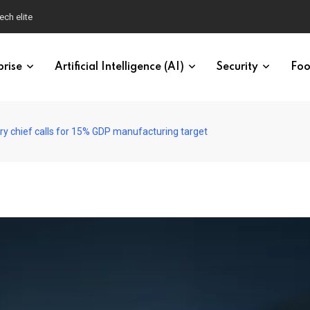
ech elite
prise
Artificial Intelligence (AI)
Security
Foo
ry chief calls for 15% GDP manufacturing target