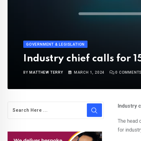
GOVERNMENT & LEGISLATION
Industry chief calls fo
BY
MATTHEW TERRY
MARCH 1, 2024
0
COMMENT
Industry 
The head of
for indust