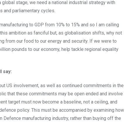
 global stage, we need a national industrial strategy with
s and parliamentary cycles.
f manufacturing to GDP from 10% to 15% and so I am calling
this ambition as fanciful but, as globalisation shifts, why not
g from our food to our energy and security. If we were to
illion pounds to our economy, help tackle regional equality
l say:
thout US involvement, as well as continued commitments in the
blic that these commitments may be open ended and involve
 cent target must now become a baseline, not a ceiling, and
defence policy. This must be accompanied by examining how
Defence manufacturing industry, rather than buying off the