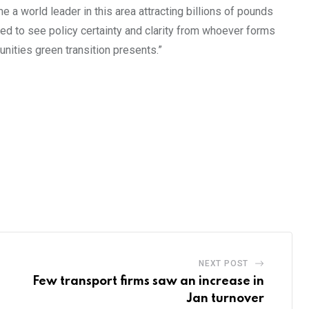
a world leader in this area attracting billions of pounds
eed to see policy certainty and clarity from whoever forms
nities green transition presents.”
NEXT POST
Few transport firms saw an increase in
Jan turnover