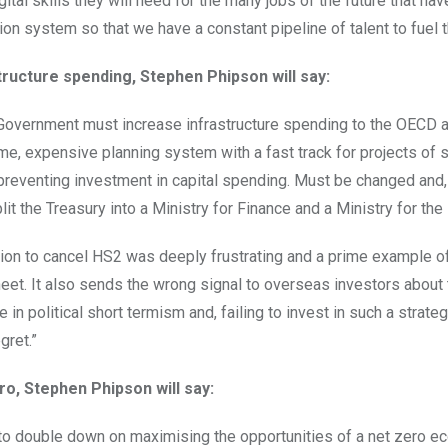
gital skills they will need for the many jobs of the future that ha
ion system so that we have a constant pipeline of talent to fuel 
tructure spending, Stephen Phipson will say:
Government must increase infrastructure spending to the OECD 
, expensive planning system with a fast track for projects of stra
preventing investment in capital spending. Must be changed and, 
plit the Treasury into a Ministry for Finance and a Ministry for th
ion to cancel HS2 was deeply frustrating and a prime example of o
eet. It also sends the wrong signal to overseas investors about t
e in political short termism and, failing to invest in such a strat
gret.”
ro, Stephen Phipson will say:
o double down on maximising the opportunities of a net zero ec