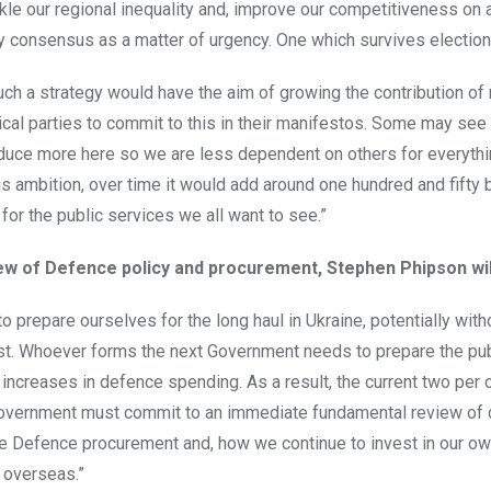
ckle our regional inequality and, improve our competitiveness on a
y consensus as a matter of urgency. One which survives election
such a strategy would have the aim of growing the contribution o
tical parties to commit to this in their manifestos. Some may see 
duce more here so we are less dependent on others for everythin
is ambition, over time it would add around one hundred and fifty b
 for the public services we all want to see.”
ew of Defence policy and procurement, Stephen Phipson wil
o prepare ourselves for the long haul in Ukraine, potentially wi
st. Whoever forms the next Government needs to prepare the pu
t increases in defence spending. As a result, the current two per
Government must commit to an immediate fundamental review of 
 Defence procurement and, how we continue to invest in our own 
 overseas.”