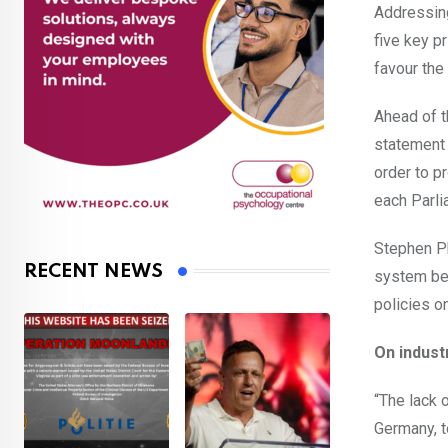
Addressing
five key p
favour the
Ahead of t
statement 
order to p
each Parli
Stephen Ph
RECENT NEWS
system bei
policies o
On indust
“The lack 
Germany, t