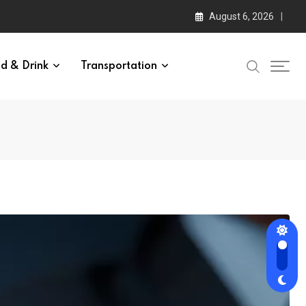
August 6, 2026
d & Drink
Transportation