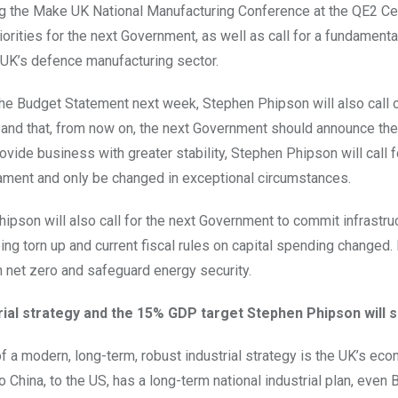
 the Make UK National Manufacturing Conference at the QE2 Cen
riorities for the next Government, as well as call for a fundamen
 UK’s defence manufacturing sector.
he Budget Statement next week, Stephen Phipson will also call on
and that, from now on, the next Government should announce there
rovide business with greater stability, Stephen Phipson will call 
ament and only be changed in exceptional circumstances.
ipson will also call for the next Government to commit infrastr
ng torn up and current fiscal rules on capital spending changed.
n net zero and safeguard energy security.
rial strategy and the 15% GDP target Stephen Phipson will s
of a modern, long-term, robust industrial strategy is the UK’s ec
o China, to the US, has a long-term national industrial plan, even 