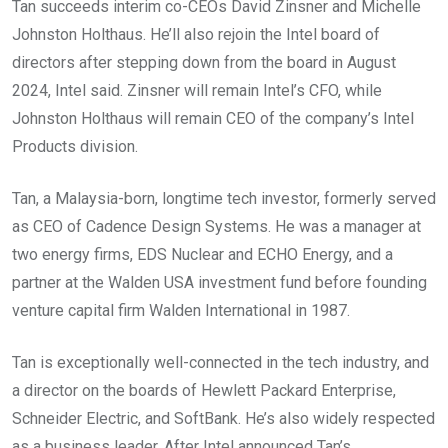
Tan succeeds interim co-CEOs David Zinsner and Michelle
Johnston Holthaus. He’ll also rejoin the Intel board of
directors after stepping down from the board in August
2024, Intel said. Zinsner will remain Intel’s CFO, while
Johnston Holthaus will remain CEO of the company’s Intel
Products division.
Tan, a Malaysia-born, longtime tech investor, formerly served
as CEO of Cadence Design Systems. He was a manager at
two energy firms, EDS Nuclear and ECHO Energy, and a
partner at the Walden USA investment fund before founding
venture capital firm Walden International in 1987.
Tan is exceptionally well-connected in the tech industry, and
a director on the boards of Hewlett Packard Enterprise,
Schneider Electric, and SoftBank. He’s also widely respected
as a business leader. After Intel announced Tan’s