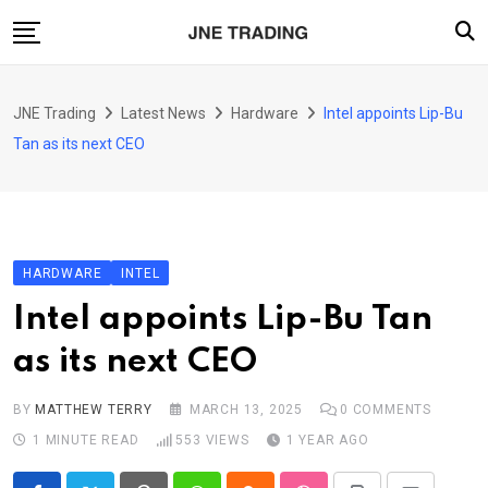
Skip
to
content
Finance
JNE Trading
Latest News
Hardware
Intel appoints Lip-Bu
Enterprise
Tan as its next CEO
Artificial Intelligence (AI)
Security
Food & Drink
HARDWARE
INTEL
Transportation
Intel appoints Lip-Bu Tan
as its next CEO
BY
MATTHEW TERRY
MARCH 13, 2025
0
COMMENTS
1 MINUTE READ
553
VIEWS
1 YEAR AGO