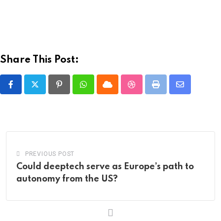
Share This Post:
Pinterest
Whatsapp
Cloud
StumbleUpon
Print
Share
via
Email
PREVIOUS POST
Could deeptech serve as Europe’s path to
autonomy from the US?