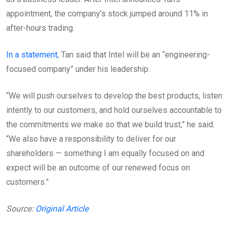
appointment, the company’s stock jumped around 11% in
after-hours trading.
In a statement
, Tan said that Intel will be an “engineering-
focused company” under his leadership.
“We will push ourselves to develop the best products, listen
intently to our customers, and hold ourselves accountable to
the commitments we make so that we build trust,” he said.
“We also have a responsibility to deliver for our
shareholders — something I am equally focused on and
expect will be an outcome of our renewed focus on
customers.”
Source:
Original Article