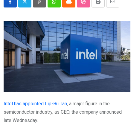
Pinterest
Whatsapp
Cloud
StumbleUpon
Print
Share
via
Email
Intel has appointed Lip-Bu Tan
, a major figure in the
semiconductor industry, as CEO, the company announced
late Wednesday.