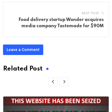
NEXT POST
Food delivery startup Wonder acquires
media company Tastemade for $90M
Leave a Comment
Related Post