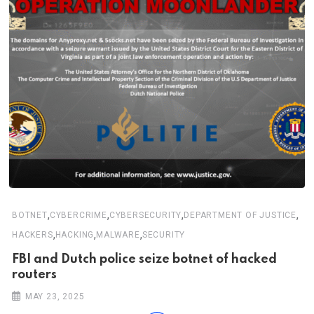
,
,
,
,
BOTNET
CYBERCRIME
CYBERSECURITY
DEPARTMENT OF JUSTICE
,
,
,
HACKERS
HACKING
MALWARE
SECURITY
FBI and Dutch police seize botnet of hacked
routers
MAY 23, 2025