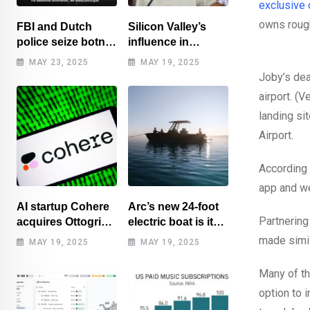
exclusive 
owns rough
FBI and Dutch
Silicon Valley’s
police seize botnet
influence in
of hacked routers
Washington
MAY 23, 2025
MAY 19, 2025
benefits tech elite
Joby’s dea
airport. (
landing si
Airport.
According 
app and w
AI startup Cohere
Arc’s new 24-foot
Partnering
acquires Ottogrid,
electric boat is its
market research
cheapest yet
made simil
MAY 19, 2025
MAY 19, 2025
Many of th
option to 