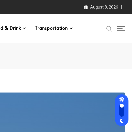
August 8, 2026
d & Drink
Transportation