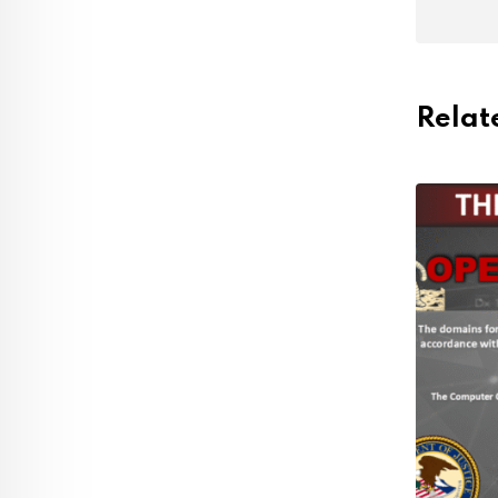
Relat