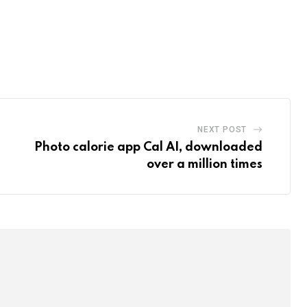
NEXT POST
Photo calorie app Cal AI, downloaded
over a million times