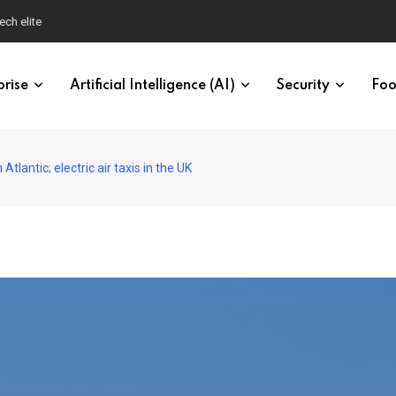
ech elite
prise
Artificial Intelligence (AI)
Security
Foo
Atlantic; electric air taxis in the UK