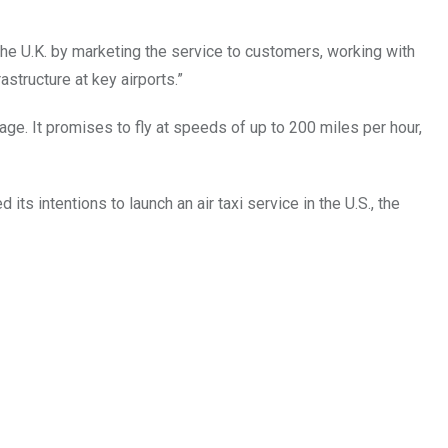
 the U.K. by marketing the service to customers, working with
astructure at key airports.”
ge. It promises to fly at speeds of up to 200 miles per hour,
ts intentions to launch an air taxi service in the U.S., the