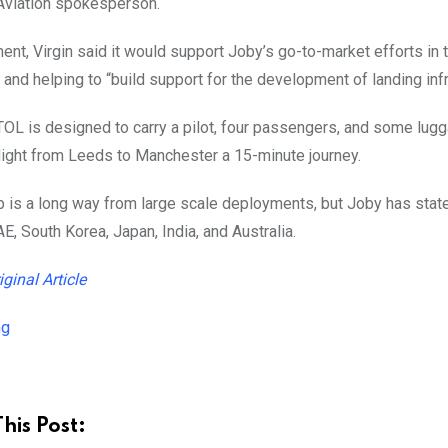
 Aviation spokesperson.
ment, Virgin said it would support Joby’s go-to-market efforts in
, and helping to “build support for the development of landing infr
OL is designed to carry a pilot, four passengers, and some lugga
light from Leeds to Manchester a 15-minute journey.
p is a long way from large scale deployments, but Joby has stated i
AE, South Korea, Japan, India, and Australia.
iginal Article
ng
his Post: