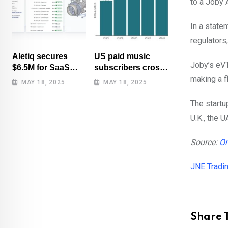
to a Joby
In a state
regulators
Aletiq secures
US paid music
Joby’s eVT
$6.5M for SaaS
subscribers cross
tool: product
100 million mark
making a f
MAY 18, 2025
MAY 18, 2025
lifecycle
for first time
management
The startu
U.K., the U
Source:
Or
JNE Tradi
Share T