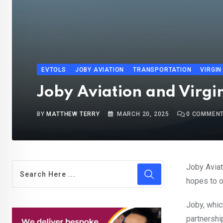
EVTOLS
JOBY AVIATION
TRANSPORTATION
VIRGIN
Joby Aviation and Virgin 
BY
MATTHEW TERRY
MARCH 20, 2025
0
COMMEN
Joby Aviat
hopes to 
Joby, whi
partnershi