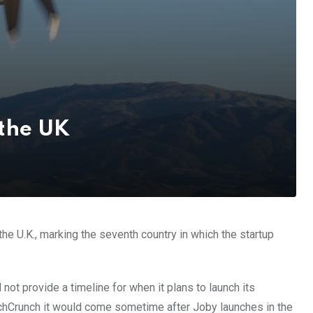
 the UK
n the U.K., marking the seventh country in which the startup
not provide a timeline for when it plans to launch its
echCrunch it would come sometime after Joby launches in the