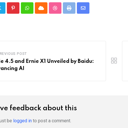
Pinterest
Whatsapp
Cloud
StumbleUpon
Print
Share
via
Email
REVIOUS POST
ie 4.5 and Ernie X1 Unveiled by Baidu:
ancing AI
ve feedback about this
ust be
logged in
to post a comment.