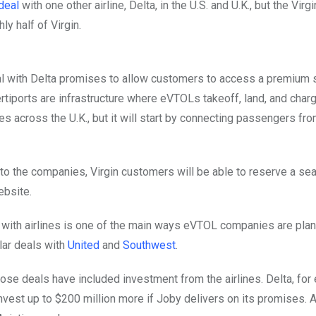
deal
with one other airline, Delta, in the U.S. and U.K., but the Vi
ly half of Virgin.
l with Delta promises to allow customers to access a premium ser
Vertiports are infrastructure where eVTOLs takeoff, land, and char
tes across the U.K., but it will start by connecting passengers f
to the companies, Virgin customers will be able to reserve a seat o
ebsite.
 with airlines is one of the main ways eVTOL companies are planni
ar deals with
United
and
Southwest
.
ose deals have included investment from the airlines. Delta, fo
invest up to $200 million more if Joby delivers on its promises. A