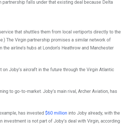
rgin partnership falls under that existing deal because Delta
vice that shuttles them from local vertiports directly to the
ge.) The Virgin partnership promises a similar network of
rom the airline’s hubs at London’s Heathrow and Manchester
n Joby’s aircraft in the future through the Virgin Atlantic
ng to go-to-market. Joby’s main rival, Archer Aviation, has
r example, has invested
$60 million
into Joby already, with the
n investment is not part of Joby’s deal with Virgin, according