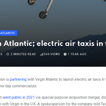
 ATLANTIC
Atlantic; electric air taxis in
TS
2 MINUTES READ
544
VIEWS
1 YEAR AGO
ion is
partnering
with Virgin Atlantic to launch electric air taxis i
one day commercialize.
ch
went public in 2021
via special purpose acquisition merger, did 
p with Virgin in the U.K. A spokesperson for the company told T