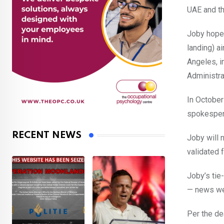
UAE and th
Joby hopes 
landing) ai
Angeles, i
Administra
In Octobe
spokespers
RECENT NEWS
Joby will 
validated f
Joby’s tie
— news we
Per the de