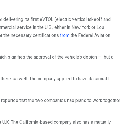
 delivering its first eVTOL (electric vertical takeoff and
mmercial service in the U.S., either in New York or Los
t the necessary certifications
from
the Federal Aviation
hich signifies the approval of the vehicle’s design — but a
 there, as well. The company applied to have its aircraft
t reported that the two companies had plans to work together
 the U.K. The California-based company also has a mutually