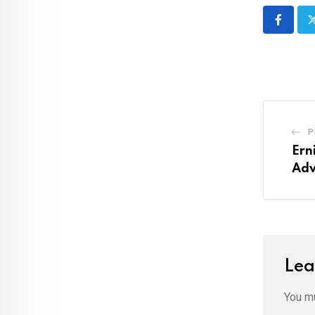
P
Ern
Adv
Lea
You m