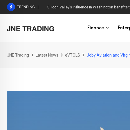
Skip
TRENDING
Silicon Valley’s influence in Washington benefits t
to
content
Finance
Enter
JNE Trading
Latest News
eVTOLS
Joby Aviation and Virgin 