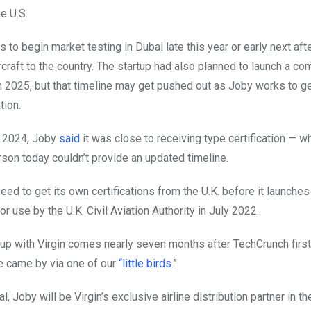
e U.S.
to begin market testing in Dubai late this year or early next after
rcraft to the country. The startup had also planned to launch a co
n 2025, but that timeline may get pushed out as Joby works to ge
tion.
r 2024, Joby
said
it was close to receiving type certification — w
on today couldn’t provide an updated timeline.
need to get its own certifications from the U.K. before it launches
or use by the U.K. Civil Aviation Authority in July 2022.
-up with Virgin comes nearly seven months after TechCrunch firs
 came by via one of our
“little birds.
”
al, Joby will be Virgin’s exclusive airline distribution partner in