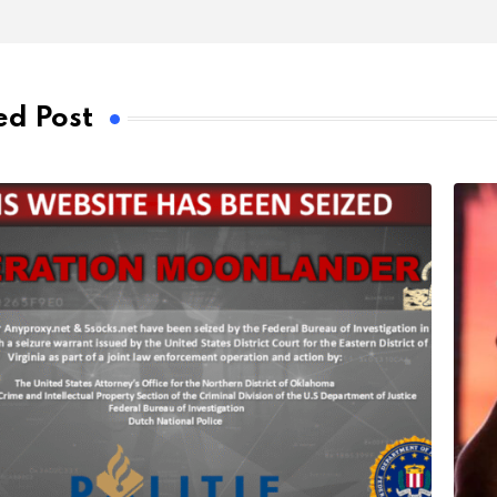
ed Post