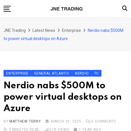
Skip
to
content
Finance
JNE Trading
Latest News
Enterprise
Nerdio nabs $500M
Enterprise
to power virtual desktops on Azure
Artificial Intelligence (AI)
Security
Food & Drink
ENTERPRISE
GENERAL ATLANTIC
NERDIO
TC
Transportation
Nerdio nabs $500M to
power virtual desktops on
Azure
BY
MATTHEW TERRY
MARCH 26, 2025
0
COMMENTS
2 MINUTES READ
678
VIEWS
1 YEAR AGO