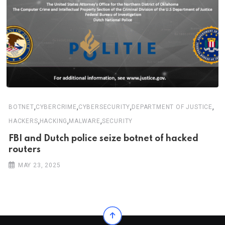
,
,
,
,
BOTNET
CYBERCRIME
CYBERSECURITY
DEPARTMENT OF JUSTICE
,
,
,
HACKERS
HACKING
MALWARE
SECURITY
FBI and Dutch police seize botnet of hacked
routers
MAY 23, 2025