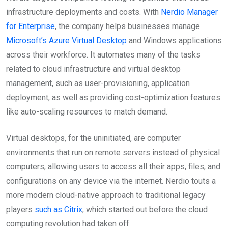
infrastructure deployments and costs. With
Nerdio Manager
for Enterprise
, the company helps businesses manage
Microsoft’s Azure Virtual Desktop
and Windows applications
across their workforce. It automates many of the tasks
related to cloud infrastructure and virtual desktop
management, such as user-provisioning, application
deployment, as well as providing cost-optimization features
like auto-scaling resources to match demand.
Virtual desktops, for the uninitiated, are computer
environments that run on remote servers instead of physical
computers, allowing users to access all their apps, files, and
configurations on any device via the internet. Nerdio touts a
more modern cloud-native approach to traditional legacy
players
such as Citrix
, which started out before the cloud
computing revolution had taken off.