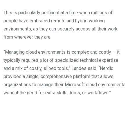
This is particularly pertinent at a time when millions of
people have embraced remote and hybrid working
environments, as they can securely access all their work
from wherever they are.
“Managing cloud environments is complex and costly — it
typically requires a lot of specialized technical expertise
and a mix of costly, siloed tools,” Landes said. “Nerdio
provides a single, comprehensive platform that allows
organizations to manage their Microsoft cloud environments
without the need for extra skills, tools, or workflows.”