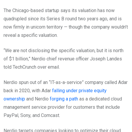
The Chicago-based startup says its valuation has now
quadrupled since its Series B round two years ago, and is
now firmly in unicorn territory — though the company wouldn’t
reveal a specific valuation.
“We are not disclosing the specific valuation, but it is north
of $1 billion,” Nerdio chief revenue officer Joseph Landes
told TechCrunch over email.
Nerdio spun out of an “IT-as-a-service” company called Adar
back in 2020, with Adar
falling under private equity
ownership
and Nerdio
forging a path
as a dedicated cloud
management service provider for customers that include
PayPal, Sony, and Comcast.
Nerdio targets companies looking to optimize their cloud