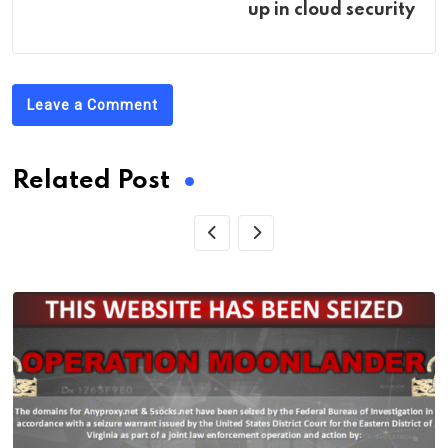
up in cloud security
Leave a Comment
Related Post