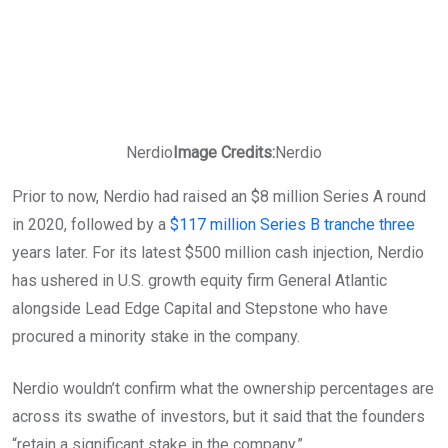
Nerdio
Image Credits:
Nerdio
Prior to now, Nerdio had raised an $8 million Series A round
in 2020, followed by a
$117 million Series B tranche three
years later. For its latest $500 million cash injection, Nerdio
has ushered in U.S. growth equity firm General Atlantic
alongside Lead Edge Capital and Stepstone who have
procured a minority stake in the company.
Nerdio wouldn’t confirm what the ownership percentages are
across its swathe of investors, but it said that the founders
“retain a significant stake in the company.”