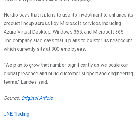
Nerdio says that it plans to use its investment to enhance its
product lineup across key Microsoft services including
Azure Virtual Desktop, Windows 365, and Microsoft 365.
The company also says that it plans to bolster its headcount
which currently sits at 300 employees.
“We plan to grow that number significantly as we scale our
global presence and build customer support and engineering
teams,” Landes said.
Source:
Original Article
JNE Trading