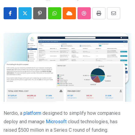
Pinterest
Whatsapp
Cloud
StumbleUpon
Print
Share
via
Email
Nerdio, a
platform
designed to simplify how companies
deploy and manage
Microsoft
cloud technologies, has
raised $500 million in a Series C round of funding.