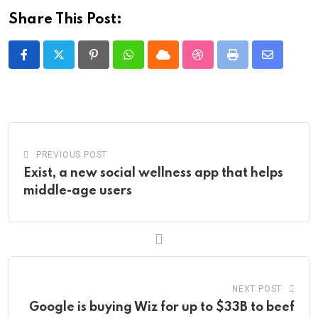
Share This Post:
Pinterest
Whatsapp
Cloud
StumbleUpon
Print
Share
via
Email
PREVIOUS POST
Exist, a new social wellness app that helps
middle-age users
NEXT POST
Google is buying Wiz for up to $33B to beef