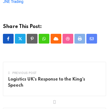
JNE Trading
Share This Post:
Pinterest
Whatsapp
Cloud
StumbleUpon
Print
Share
via
Email
PREVIOUS POST
Logistics UK’s Response to the King’s
Speech