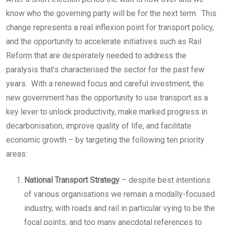
know who the governing party will be for the next term. This
change represents a real inflexion point for transport policy,
and the opportunity to accelerate initiatives such as Rail
Reform that are desperately needed to address the
paralysis that’s characterised the sector for the past few
years. With a renewed focus and careful investment, the
new government has the opportunity to use transport as a
key lever to unlock productivity, make marked progress in
decarbonisation, improve quality of life, and facilitate
economic growth – by targeting the following ten priority
areas:
National Transport Strategy
– despite best intentions
of various organisations we remain a modally-focused
industry, with roads and rail in particular vying to be the
focal points, and too many anecdotal references to