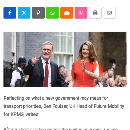
Pinterest
Whatsapp
Cloud
StumbleUpon
Print
Share
via
Email
Reflecting on what a new government may mean for
transport priorities, Ben Foulser, UK Head of Future Mobility
for KPMG, writes:
After a short election period the wait is now over and we