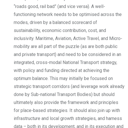
“roads good, rail bad” (and vice versa). A well-
functioning network needs to be optimised across the
modes, driven by a balanced scorecard of
sustainability, economic contribution, cost, and
inclusivity. Maritime, Aviation, Active Travel, and Micro-
mobility are all part of the puzzle (as are both public
and private transport) and need to be considered in an
integrated, cross-modal National Transport strategy,
with policy and funding directed at achieving the
optimum balance. This may initially be focused on
strategic transport corridors (and leverage work already
done by Sub-national Transport Bodies) but should
ultimately also provide the framework and principles
for place-based strategies. It should also join up with
infrastructure and local growth strategies, and harness
data – both in its development, and in its execution and