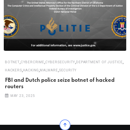
,
,
,
,
BOTNET
CYBERCRIME
CYBERSECURITY
DEPARTMENT OF JUSTICE
,
,
,
HACKERS
HACKING
MALWARE
SECURITY
FBI and Dutch police seize botnet of hacked
routers
MAY 23, 2025