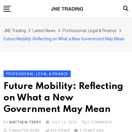
Skip
to
content
Finance
JNE Trading
Latest News
Professional, Legal & Finance
Enterprise
Future Mobility: Reflecting on What a New Government May Mean
Artificial Intelligence (AI)
Security
Food & Drink
PROFESSIONAL, LEGAL & FINANCE
Transportation
Future Mobility: Reflecting
on What a New
Government May Mean
BY
MATTHEW TERRY
JULY 12, 2024
0
COMMENTS
4 MINUTES READ
443
VIEWS
2 YEARS AGO