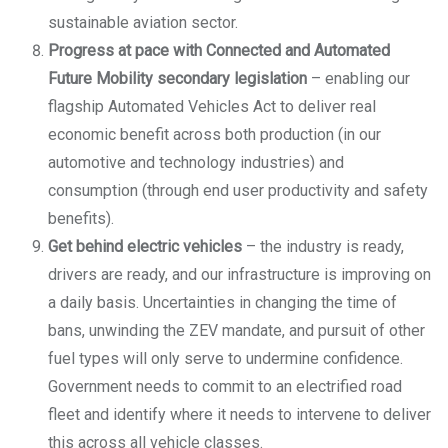
sustainable aviation sector.
Progress at pace with Connected and Automated
Future Mobility secondary legislation
– enabling our
flagship Automated Vehicles Act to deliver real
economic benefit across both production (in our
automotive and technology industries) and
consumption (through end user productivity and safety
benefits).
Get behind electric vehicles
– the industry is ready,
drivers are ready, and our infrastructure is improving on
a daily basis. Uncertainties in changing the time of
bans, unwinding the ZEV mandate, and pursuit of other
fuel types will only serve to undermine confidence.
Government needs to commit to an electrified road
fleet and identify where it needs to intervene to deliver
this across all vehicle classes.