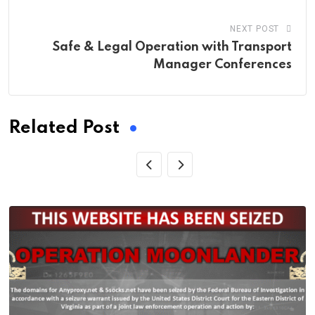
NEXT POST
Safe & Legal Operation with Transport
Manager Conferences
Related Post