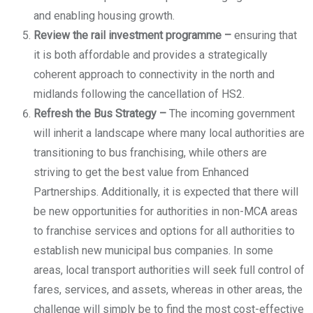
and enabling housing growth.
Review the rail investment programme –
ensuring that
it is both affordable and provides a strategically
coherent approach to connectivity in the north and
midlands following the cancellation of HS2.
Refresh the Bus Strategy –
The incoming government
will inherit a landscape where many local authorities are
transitioning to bus franchising, while others are
striving to get the best value from Enhanced
Partnerships. Additionally, it is expected that there will
be new opportunities for authorities in non-MCA areas
to franchise services and options for all authorities to
establish new municipal bus companies. In some
areas, local transport authorities will seek full control of
fares, services, and assets, whereas in other areas, the
challenge will simply be to find the most cost-effective