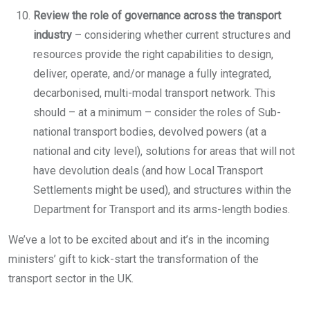
Review the role of governance across the transport
industry
– considering whether current structures and
resources provide the right capabilities to design,
deliver, operate, and/or manage a fully integrated,
decarbonised, multi-modal transport network. This
should – at a minimum – consider the roles of Sub-
national transport bodies, devolved powers (at a
national and city level), solutions for areas that will not
have devolution deals (and how Local Transport
Settlements might be used), and structures within the
Department for Transport and its arms-length bodies.
We’ve a lot to be excited about and it’s in the incoming
ministers’ gift to kick-start the transformation of the
transport sector in the UK.