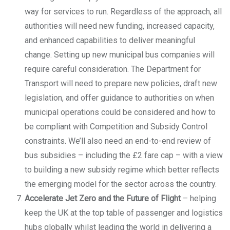
way for services to run. Regardless of the approach, all
authorities will need new funding, increased capacity,
and enhanced capabilities to deliver meaningful
change. Setting up new municipal bus companies will
require careful consideration. The Department for
Transport will need to prepare new policies, draft new
legislation, and offer guidance to authorities on when
municipal operations could be considered and how to
be compliant with Competition and Subsidy Control
constraints
.
We’ll also need an end-to-end review of
bus subsidies – including the £2 fare cap – with a view
to building a new subsidy regime which better reflects
the emerging model for the sector across the country.
Accelerate Jet Zero and the Future of Flight
– helping
keep the UK at the top table of passenger and logistics
hubs globally whilst leading the world in delivering a