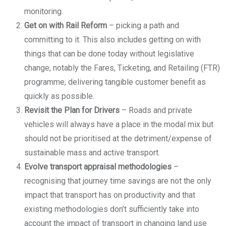
monitoring.
Get on with Rail Reform
– picking a path and
committing to it. This also includes getting on with
things that can be done today without legislative
change, notably the Fares, Ticketing, and Retailing (FTR)
programme, delivering tangible customer benefit as
quickly as possible.
Revisit the Plan for Drivers
– Roads and private
vehicles will always have a place in the modal mix but
should not be prioritised at the detriment/expense of
sustainable mass and active transport.
Evolve transport appraisal methodologies
–
recognising that journey time savings are not the only
impact that transport has on productivity and that
existing methodologies don’t sufficiently take into
account the impact of transport in changing land use