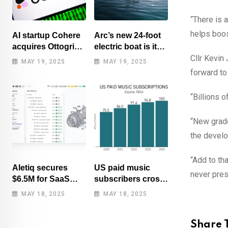
“There is 
helps boost
AI startup Cohere
Arc’s new 24-foot
acquires Ottogrid,
electric boat is its
market research
cheapest yet
Cllr Kevin
MAY 19, 2025
MAY 19, 2025
forward to
“Billions 
“New grade
the develo
“Add to th
Aletiq secures
US paid music
never prese
$6.5M for SaaS
subscribers cross
tool: product
100 million mark
MAY 18, 2025
MAY 18, 2025
lifecycle
for first time
management
Share T