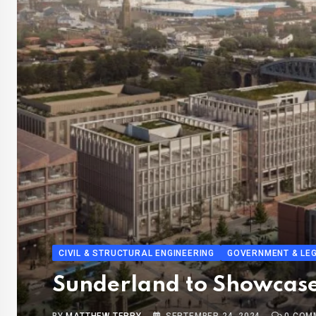
CIVIL & STRUCTURAL ENGINEERING
GOVERNMENT & LEG
Sunderland to Showcase