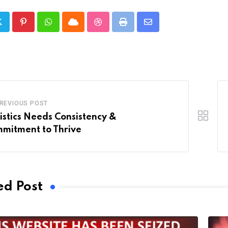
Pinterest
Whatsapp
Cloud
StumbleUpon
Print
Share
via
Email
REVIOUS POST
istics Needs Consistency &
mitment to Thrive
ed Post