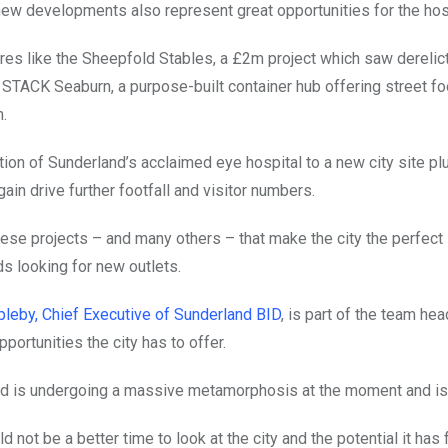
new developments also represent great opportunities for the hospit
es like the Sheepfold Stables, a £2m project which saw derelict 
STACK Seaburn, a purpose-built container hub offering street food
n.
tion of Sunderland’s acclaimed eye hospital to a new city site plus
again drive further footfall and visitor numbers.
these projects – and many others – that make the city the perfect
ds looking for new outlets.
leby, Chief Executive of Sunderland BID
, is part of the team he
portunities the city has to offer.
d is undergoing a massive metamorphosis at the moment and is 
d not be a better time to look at the city and the potential it has 