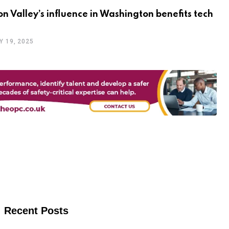
con Valley’s influence in Washington benefits tech
Y 19, 2025
Recent Posts