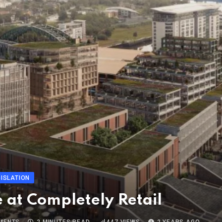
ISLATION
 at Completely Retail