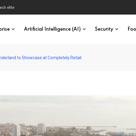
ech elite
prise
Artificial Intelligence (AI)
Security
Foo
nderland to Showcase at Completely Retail