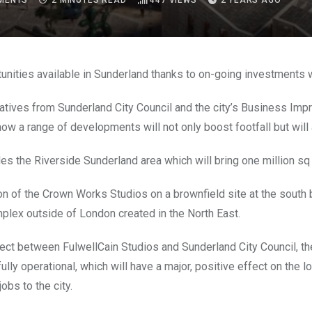
MENTS
2 MINUTES READ
447
VIEWS
2 YEARS AGO
unities available in Sunderland thanks to on-going investments w
tives from Sunderland City Council and the city’s Business Improv
how a range of developments will not only boost footfall but will a
des the Riverside Sunderland area which will bring one million 
on of the Crown Works Studios on a brownfield site at the south b
plex outside of London created in the North East.
oject between FulwellCain Studios and Sunderland City Council, t
fully operational, which will have a major, positive effect on the
obs to the city.