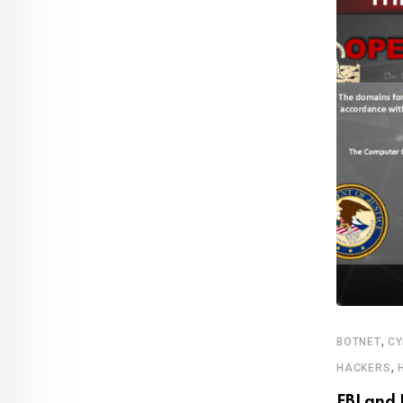
,
,
,
ROWING US MARKET
MEDIA & ENTERTAINMENT
MUSIC
BOTNET
CY
,
TIFY
HACKERS
c subscribers cross 100 million mark for
FBI and 