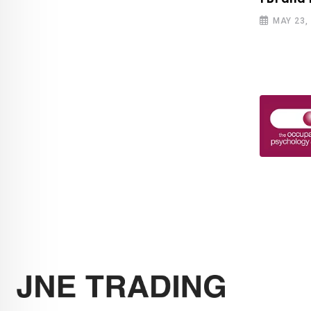
MAY 23,