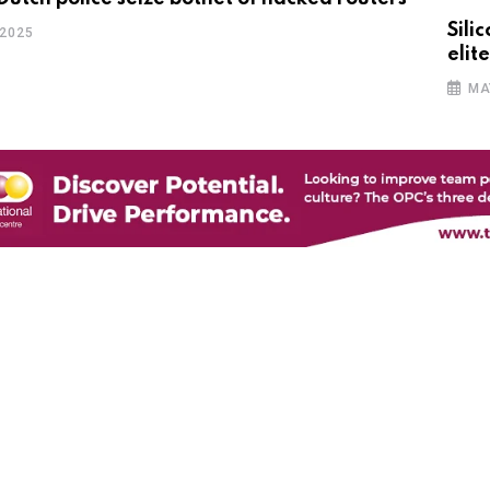
Sili
 2025
elite
MA