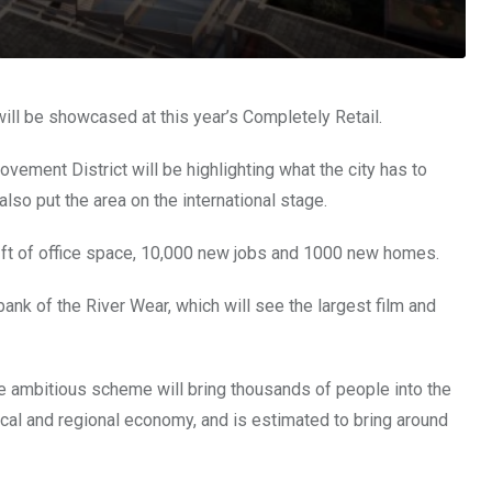
ill be showcased at this year’s Completely Retail.
ement District will be highlighting what the city has to
lso put the area on the international stage.
sq ft of office space, 10,000 new jobs and 1000 new homes.
ank of the River Wear, which will see the largest film and
he ambitious scheme will bring thousands of people into the
 local and regional economy, and is estimated to bring around