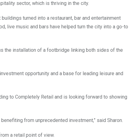
ality sector, which is thriving in the city.
buildings turned into a restaurant, bar and entertainment
, live music and bars have helped turn the city into a go-to
 the installation of a footbridge linking both sides of the
 investment opportunity and a base for leading leisure and
ading to Completely Retail and is looking forward to showing
benefiting from unprecedented investment,” said Sharon.
from a retail point of view.