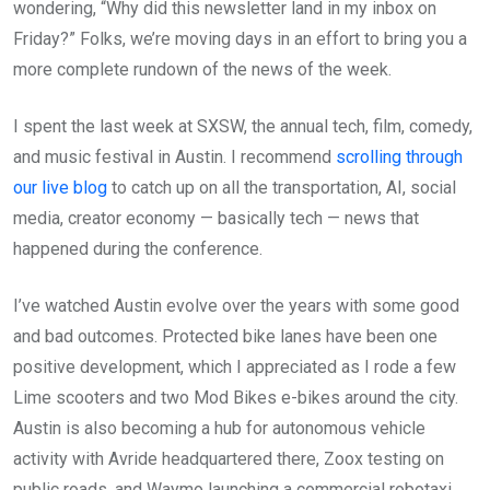
wondering, “Why did this newsletter land in my inbox on
Friday?” Folks, we’re moving days in an effort to bring you a
more complete rundown of the news of the week.
I spent the last week at SXSW, the annual tech, film, comedy,
and music festival in Austin. I recommend
scrolling through
our live blog
to catch up on all the transportation, AI, social
media, creator economy — basically tech — news that
happened during the conference.
I’ve watched Austin evolve over the years with some good
and bad outcomes. Protected bike lanes have been one
positive development, which I appreciated as I rode a few
Lime scooters and two Mod Bikes e-bikes around the city.
Austin is also becoming a hub for autonomous vehicle
activity with Avride headquartered there, Zoox testing on
public roads, and Waymo launching a commercial robotaxi