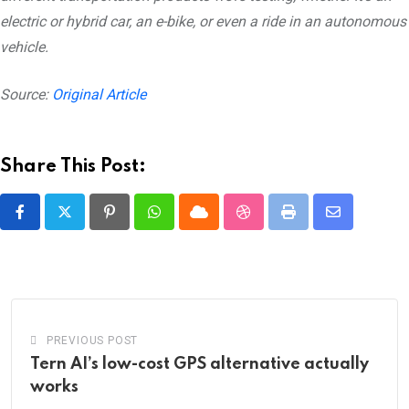
electric or hybrid car, an e-bike, or even a ride in an autonomous
vehicle.
Source:
Original Article
Share This Post:
Pinterest
Whatsapp
Cloud
StumbleUpon
Print
Share
via
Email
PREVIOUS POST
Tern AI’s low-cost GPS alternative actually
works