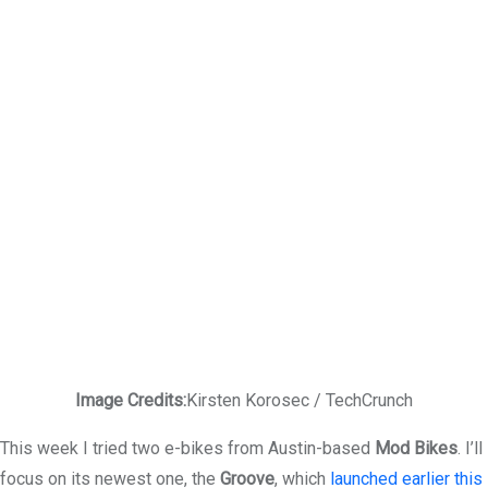
Image Credits:
Kirsten Korosec / TechCrunch
This week I tried two e-bikes from Austin-based
Mod Bikes
. I’ll
focus on its newest one, the
Groove
, which
launched earlier this