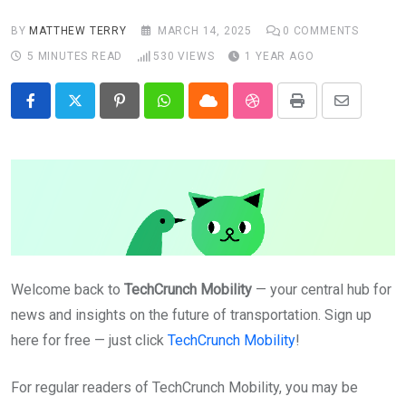
BY
MATTHEW TERRY
MARCH 14, 2025
0
COMMENTS
5 MINUTES READ
530
VIEWS
1 YEAR AGO
Pinterest
Whatsapp
Cloud
StumbleUpon
Print
Share
via
Email
Welcome back to
TechCrunch Mobility
— your central hub for
news and insights on the future of transportation. Sign up
here for free — just click
TechCrunch Mobility
!
For regular readers of TechCrunch Mobility, you may be