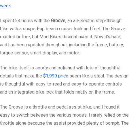
week
.
I spent 24 hours with the
Groove
, an all-electric step-through
bike with a souped-up beach cruiser look and feel. The Groove
existed before, but Mod Bikes discontinued it. Now it’s back
and has been updated throughout, including the frame, battery,
torque sensor, smart display, and motor.
The bike itself is sporty and polished with lots of thoughtful
details that make the
$1,999 price
seem like a steal. The design
is thoughtful with easy-to-read and easy-to-operate controls
and an integrated bike lock that folds neatly on the frame.
The Groove is a throttle and pedal assist bike, and I found it
easy to switch between the various modes. I rarely relied on the
throttle alone because the assist provided plenty of oomph. The