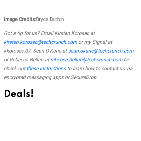
Image Credits:
Bryce Durbin
Got a tip for us? Email Kirsten Korosec at
kirsten.korosec@techcrunch.com
or my Signal at
kkorosec.07, Sean O’Kane at
sean.okane@techcrunch.com
,
or Rebecca Bellan at
rebecca.bellan@techcrunch.com
.
Or
check out
these instructions
to learn how to contact us via
encrypted messaging apps or SecureDrop.
Deals!