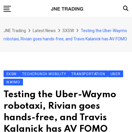
Skip
to
content
Finance
JNE Trading
Latest News
SXSW
Testing the Uber-Waymo
Enterprise
robotaxi, Rivian goes hands-free, and Travis Kalanick has AV FOMO
Artificial Intelligence (AI)
Security
Food & Drink
SXSW
TECHCRUNCH MOBILITY
TRANSPORTATION
UBER
Transportation
WAYMO
Testing the Uber-Waymo
robotaxi, Rivian goes
hands-free, and Travis
Kalanick has AV FOMO