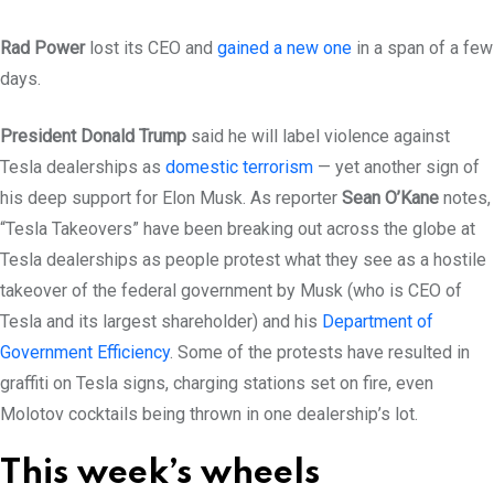
Rad Power
lost its CEO and
gained a new one
in a span of a few
days.
President Donald Trump
said he will label violence against
Tesla dealerships as
domestic terrorism
— yet another sign of
his deep support for Elon Musk. As reporter
Sean O’Kane
notes,
“Tesla Takeovers” have been breaking out across the globe at
Tesla dealerships as people protest what they see as a hostile
takeover of the federal government by Musk (who is CEO of
Tesla and its largest shareholder) and his
Department of
Government Efficiency
. Some of the protests have resulted in
graffiti on Tesla signs, charging stations set on fire, even
Molotov cocktails being thrown in one dealership’s lot.
This week’s wheels