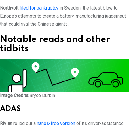
Northvolt
filed for bankruptcy
in Sweden, the latest blow to
Europe’s attempts to create a battery-manufacturing juggernaut
that could rival the Chinese giants.
Notable reads and other
tidbits
Image Credits:
Bryce Durbin
ADAS
Rivian
rolled out a
hands-free version
of its driver-assistance