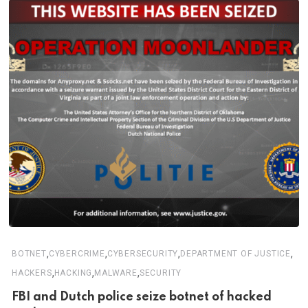
,
,
,
,
BOTNET
CYBERCRIME
CYBERSECURITY
DEPARTMENT OF JUSTICE
,
,
,
HACKERS
HACKING
MALWARE
SECURITY
FBI and Dutch police seize botnet of hacked