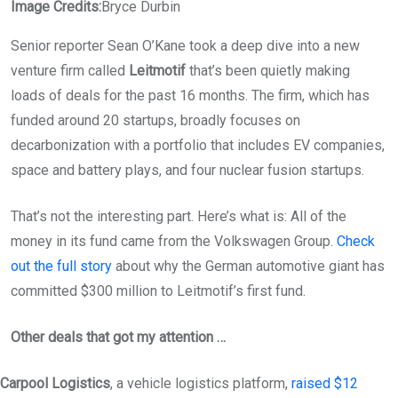
Image Credits:
Bryce Durbin
Senior reporter Sean O’Kane took a deep dive into a new
venture firm called
Leitmotif
that’s been quietly making
loads of deals for the past 16 months. The firm, which has
funded around 20 startups, broadly focuses on
decarbonization with a portfolio that includes EV companies,
space and battery plays, and four nuclear fusion startups.
That’s not the interesting part. Here’s what is: All of the
money in its fund came from the Volkswagen Group.
Check
out the full story
about why the German automotive giant has
committed $300 million to Leitmotif’s first fund.
Other deals that got my attention …
Carpool Logistics
, a vehicle logistics platform,
raised $12