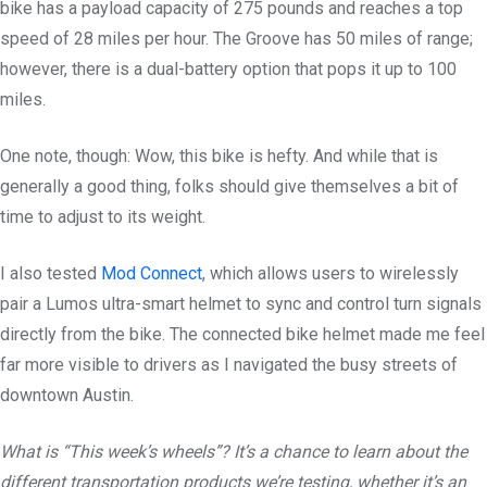
bike has a payload capacity of 275 pounds and reaches a top
speed of 28 miles per hour. The Groove has 50 miles of range;
however, there is a dual-battery option that pops it up to 100
miles.
One note, though: Wow, this bike is hefty. And while that is
generally a good thing, folks should give themselves a bit of
time to adjust to its weight.
I also tested
Mod Connect
, which allows users to wirelessly
pair a Lumos ultra-smart helmet to sync and control turn signals
directly from the bike. The connected bike helmet made me feel
far more visible to drivers as I navigated the busy streets of
downtown Austin.
What is “This week’s wheels”? It’s a chance to learn about the
different transportation products we’re testing, whether it’s an