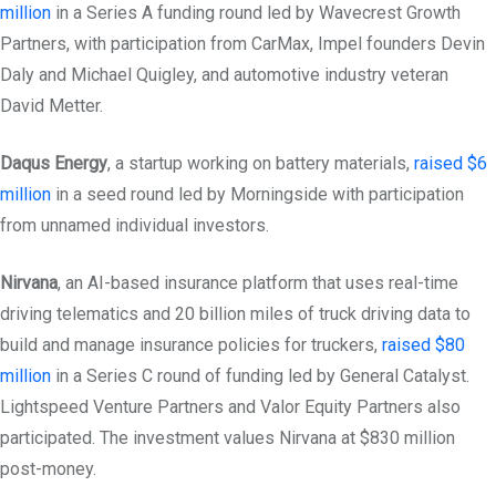
million
in a Series A funding round led by Wavecrest Growth
Partners, with participation from CarMax, Impel founders Devin
Daly and Michael Quigley, and automotive industry veteran
David Metter.
Daqus Energy
, a startup working on battery materials,
raised $6
million
in a seed round led by Morningside with participation
from unnamed individual investors.
Nirvana
, an AI-based insurance platform that uses real-time
driving telematics and 20 billion miles of truck driving data to
build and manage insurance policies for truckers,
raised $80
million
in a Series C round of funding led by General Catalyst.
Lightspeed Venture Partners and Valor Equity Partners also
participated. The investment values Nirvana at $830 million
post-money.