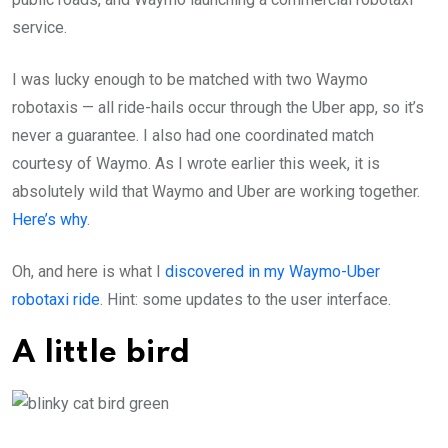
service.
I was lucky enough to be matched with two Waymo
robotaxis — all ride-hails occur through the Uber app, so it’s
never a guarantee. I also had one coordinated match
courtesy of Waymo. As I wrote earlier this week, it is
absolutely wild that Waymo and Uber are working together.
Here’s why
.
Oh, and here is what I
discovered in my Waymo-Uber
robotaxi ride
. Hint: some updates to the user interface.
A little bird