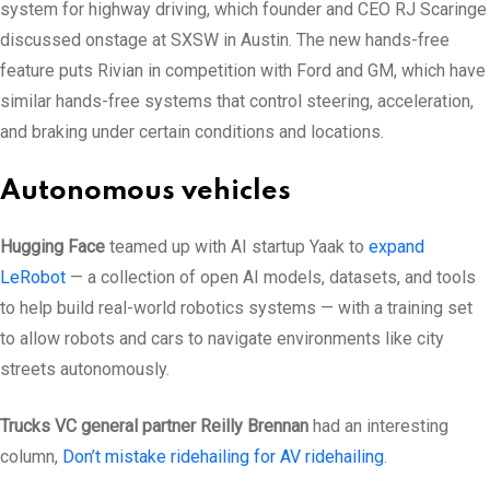
system for highway driving, which founder and CEO RJ Scaringe
discussed onstage at SXSW in Austin. The new hands-free
feature puts Rivian in competition with Ford and GM, which have
similar hands-free systems that control steering, acceleration,
and braking under certain conditions and locations.
Autonomous vehicles
Hugging Face
teamed up with AI startup Yaak to
expand
LeRobot
— a collection of open AI models, datasets, and tools
to help build real-world robotics systems — with a training set
to allow robots and cars to navigate environments like city
streets autonomously.
Trucks VC general partner Reilly Brennan
had an interesting
column,
Don’t mistake ridehailing for AV ridehailing
.