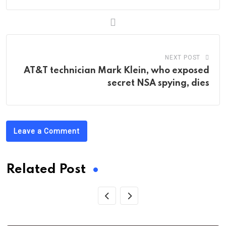
NEXT POST
AT&T technician Mark Klein, who exposed
secret NSA spying, dies
Leave a Comment
Related Post