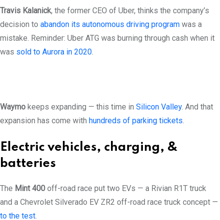
Travis Kalanick
, the former CEO of Uber, thinks the company’s
decision to
abandon its autonomous driving program
was a
mistake. Reminder: Uber ATG was burning through cash when it
was
sold to Aurora in 2020
.
Waymo
keeps expanding — this time in
Silicon Valley
. And that
expansion has come with
hundreds of parking tickets
.
Electric vehicles, charging, &
batteries
The
Mint 400
off-road race put two EVs — a Rivian R1T truck
and a Chevrolet Silverado EV ZR2 off-road race truck concept —
to the test
.