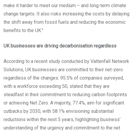
make it harder to meet our medium – and long-term climate
change targets. It also risks increasing the costs by delaying
the shift away from fossil fuels and reducing the economic
benefits to the UK.”
UK businesses are driving decarbonisation regardless
According to a recent study conducted by Vattenfall Network
Solutions, UK businesses are committed to their net-zero
regardless of the changes: 95.5% of companies surveyed,
with a workforce exceeding 50, stated that they are
steadfast in their commitment to reducing carbon footprints
or achieving Net Zero. A majority, 77.4%, aim for significant
cutbacks by 2030, with 58.1% envisioning substantial
reductions within the next 5 years, highlighting business’
understanding of the urgency and commitment to the net