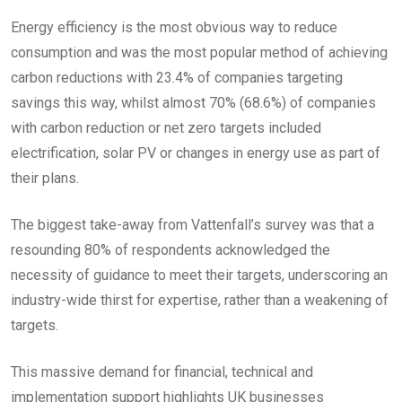
Energy efficiency is the most obvious way to reduce
consumption and was the most popular method of achieving
carbon reductions with 23.4% of companies targeting
savings this way, whilst almost 70% (68.6%) of companies
with carbon reduction or net zero targets included
electrification, solar PV or changes in energy use as part of
their plans.
The biggest take-away from Vattenfall’s survey was that a
resounding 80% of respondents acknowledged the
necessity of guidance to meet their targets, underscoring an
industry-wide thirst for expertise, rather than a weakening of
targets.
This massive demand for financial, technical and
implementation support highlights UK businesses