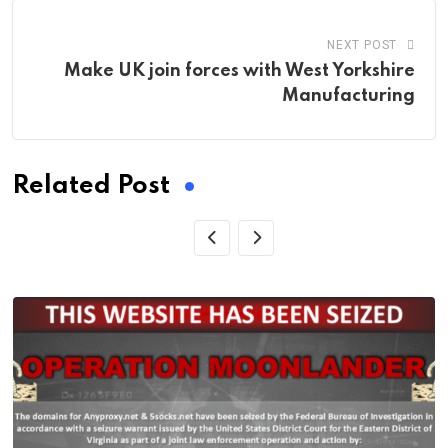
NEXT POST
Make UK join forces with West Yorkshire
Manufacturing
Related Post