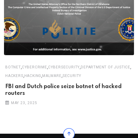
,
,
,
,
BOTNET
CYBERCRIME
CYBERSECURITY
DEPARTMENT OF JUSTICE
,
,
,
HACKERS
HACKING
MALWARE
SECURITY
FBI and Dutch police seize botnet of hacked
routers
MAY 23, 2025