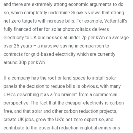
and there are extremely strong economic arguments to do
so, which completely undermine Sunak’s views that strong
net zero targets will increase bills. For example, Vattenfall’s
fully financed offer for solar photovoltaics delivers
electricity to UK businesses at under 7p per kWh on average
over 25 years – a massive saving in comparison to
contracts for grid-based electricity which are currently
around 30p per kWh.
If a company has the roof or land space to install solar
panels the decision to reduce bills is obvious, with many
CFO’s describing it as a “no brainer” from a commercial
perspective. The fact that the cheaper electricity is carbon
free, and that solar and other carbon reduction projects,
create UK jobs, grow the UK’s net zero expertise, and
contribute to the essential reduction in global emissions