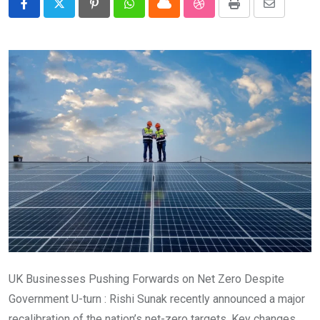
Pinterest
Whatsapp
Cloud
StumbleUpon
Print
Share
via
Email
UK Businesses Pushing Forwards on Net Zero Despite
Government U-turn : Rishi Sunak recently announced a major
recalibration of the nation’s net-zero targets. Key changes