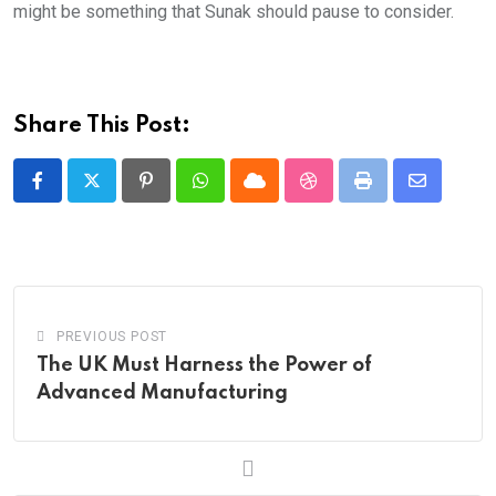
might be something that Sunak should pause to consider.
Share This Post:
Pinterest
Whatsapp
Cloud
StumbleUpon
Print
Share
via
Email
PREVIOUS POST
The UK Must Harness the Power of
Advanced Manufacturing