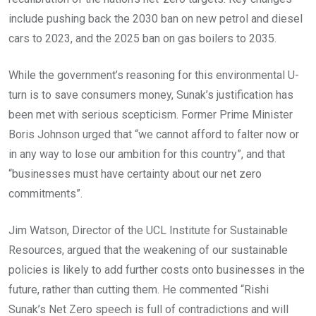
include pushing back the 2030 ban on new petrol and diesel
cars to 2023, and the 2025 ban on gas boilers to 2035.
While the government’s reasoning for this environmental U-
turn is to save consumers money, Sunak’s justification has
been met with serious scepticism. Former Prime Minister
Boris Johnson urged that “we cannot afford to falter now or
in any way to lose our ambition for this country”, and that
“businesses must have certainty about our net zero
commitments”.
Jim Watson, Director of the UCL Institute for Sustainable
Resources, argued that the weakening of our sustainable
policies is likely to add further costs onto businesses in the
future, rather than cutting them. He commented “Rishi
Sunak’s Net Zero speech is full of contradictions and will