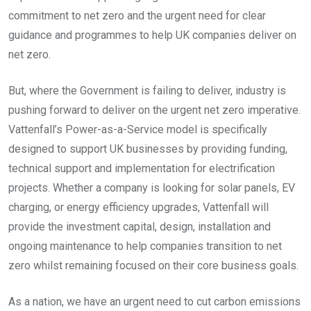
commitment to net zero and the urgent need for clear
guidance and programmes to help UK companies deliver on
net zero.
But, where the Government is failing to deliver, industry is
pushing forward to deliver on the urgent net zero imperative.
Vattenfall’s Power-as-a-Service model is specifically
designed to support UK businesses by providing funding,
technical support and implementation for electrification
projects. Whether a company is looking for solar panels, EV
charging, or energy efficiency upgrades, Vattenfall will
provide the investment capital, design, installation and
ongoing maintenance to help companies transition to net
zero whilst remaining focused on their core business goals.
As a nation, we have an urgent need to cut carbon emissions