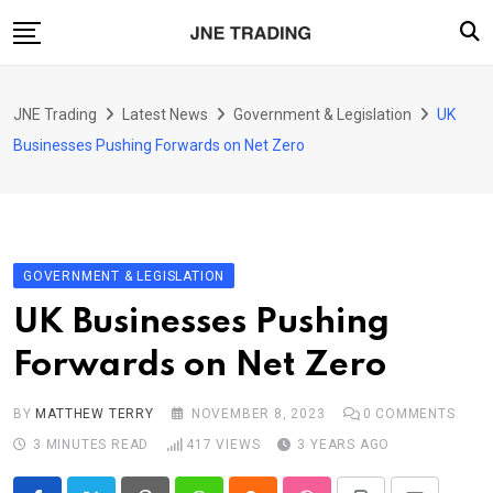
Skip
to
content
Finance
JNE Trading
Latest News
Government & Legislation
UK
Enterprise
Businesses Pushing Forwards on Net Zero
Artificial Intelligence (AI)
Security
Food & Drink
GOVERNMENT & LEGISLATION
Transportation
UK Businesses Pushing
Forwards on Net Zero
BY
MATTHEW TERRY
NOVEMBER 8, 2023
0
COMMENTS
3 MINUTES READ
417
VIEWS
3 YEARS AGO