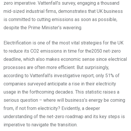
zero imperative. Vattenfall’s survey, engaging a thousand
mid-sized industrial firms, demonstrates that UK business
is committed to cutting emissions as soon as possible,
despite the Prime Minister’s wavering.
Electrification is one of the most vital strategies for the UK
to reduce its CO2 emissions in time for the2050 net-zero
deadline, which also makes economic sense since electrical
processes are often more efficient. But surprisingly,
according to Vattenfall’s investigative report, only 51% of
companies surveyed anticipate a rise in their electricity
usage in the forthcoming decades. This statistic raises a
serious question – where will business’s energy be coming
from, if not from electricity? Evidently, a deeper
understanding of the net-zero roadmap and its key steps is
imperative to navigate the transition.