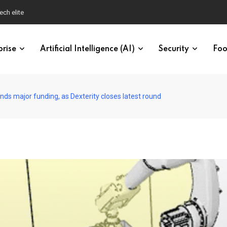
ech elite
prise
Artificial Intelligence (AI)
Security
Foo
ands major funding, as Dexterity closes latest round