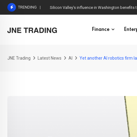
Skip
TRENDING
Silicon Valley’s influence in Washington benefits t
to
content
Finance
Enter
JNE Trading
Latest News
AI
Yet another AI robotics firm l