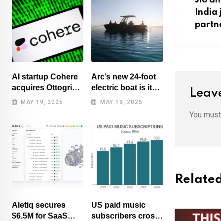
India 
partn
AI startup Cohere
Arc’s new 24-foot
acquires Ottogrid,
electric boat is its
Leave
market research
cheapest yet
MAY 19, 2025
MAY 19, 2025
You mus
Related
Aletiq secures
US paid music
$6.5M for SaaS
subscribers cross