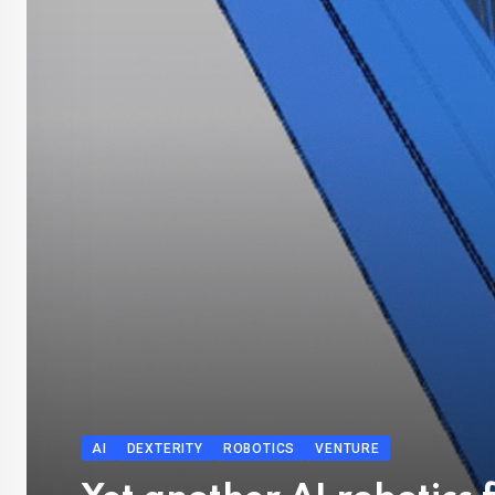
AI
DEXTERITY
ROBOTICS
VENTURE