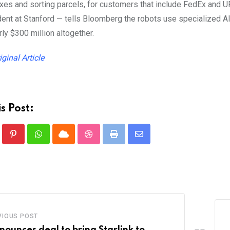
xes and sorting parcels, for customers that include FedEx and
ent at Stanford — tells Bloomberg the robots use specialized AI
rly $300 million altogether.
iginal Article
s Post:
Pinterest
Whatsapp
Cloud
StumbleUpon
Print
Share
via
Email
VIOUS POST
nounces deal to bring Starlink to