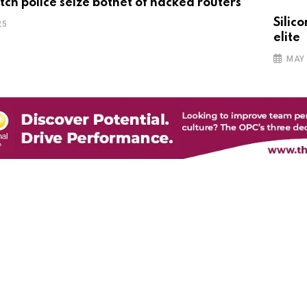
tch police seize botnet of hacked routers
Silic
25
elite
MAY 