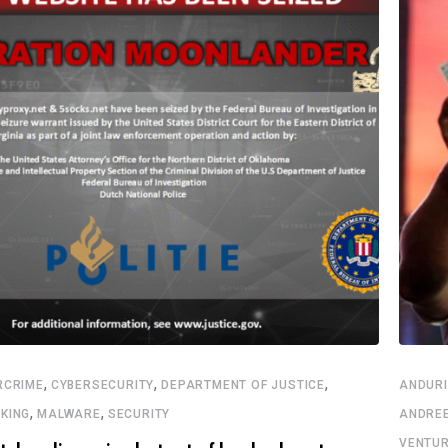
,
,
,
RCRIME
CYBERSECURITY
DEPARTMENT OF JUSTICE
ANDURI
,
,
KING
MALWARE
SECURITY
ANDRE
VENTU