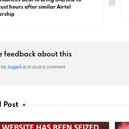
just hours after similar Airtel
ership
 feedback about this
t be
logged in
to post a comment.
 Post