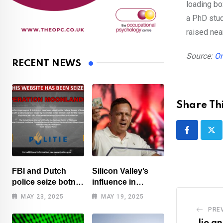
loading bo
a PhD stud
raised nea
Source:
Or
RECENT NEWS
Share Thi
FBI and Dutch
Silicon Valley’s
police seize botnet
influence in
of hacked routers
Washington
MAY 23, 2025
MAY 19, 2025
benefits tech elite
PRE
Jio an