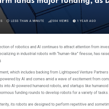
firm lands major funding, as D
TS
LESS THAN A MINUTE
504
VIEWS
1 YEAR AGO
ection of robotics and AI continues to attract attention from inve
ecializing in industrial robots with “human-like” finesse, has rai
.
ment, which includes backing from Lightspeed Venture Partners
 powered by AI and comes amid a wave of excitement from com
s into AI-powered humanoid robots, and startups like humanoi
ormous funding rounds to develop robots for a variety of tasks.
terity, its robots are designed to perform repetitive and somet