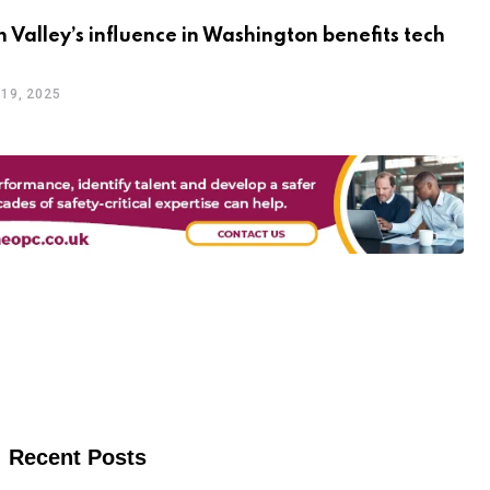
on Valley’s influence in Washington benefits tech
19, 2025
Recent Posts