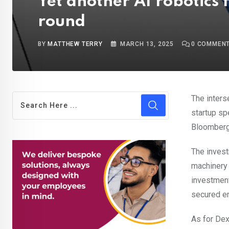
Yet another AI robotics 
round
BY
MATTHEW TERRY
MARCH 13, 2025
0
COMMEN
The inters
startup sp
Bloomberg
The invest
machinery
investment
secured en
As for Dex