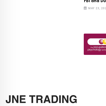
bscribers cross 100 million mark for
FBI and Du
MAY 23, 20