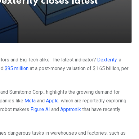
exterity closes latest
stors and Big Tech alike. The latest indicator?
Dexterity
, a
sed
$95 million
at a post-money valuation of $1.65 billion, per
 and Sumitomo Corp., highlights the growing demand for
panies like
Meta
and
Apple
, which are reportedly exploring
d robot makers
Figure AI
and
Apptronik
that have recently
imes dangerous tasks in warehouses and factories, such as