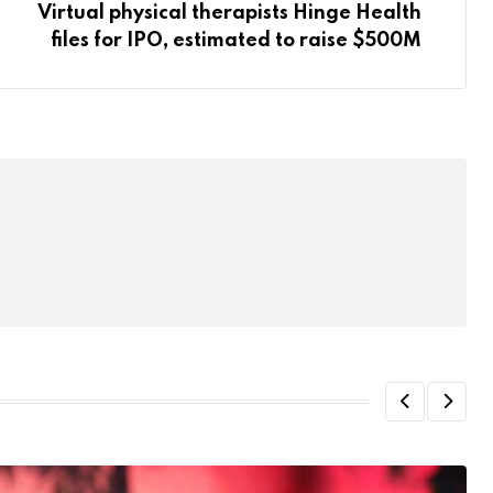
Virtual physical therapists Hinge Health
files for IPO, estimated to raise $500M