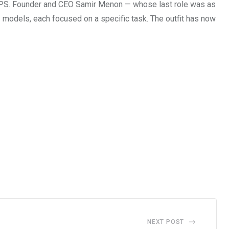
 UPS. Founder and CEO Samir Menon — whose last role was as
 models, each focused on a specific task. The outfit has now
NEXT POST