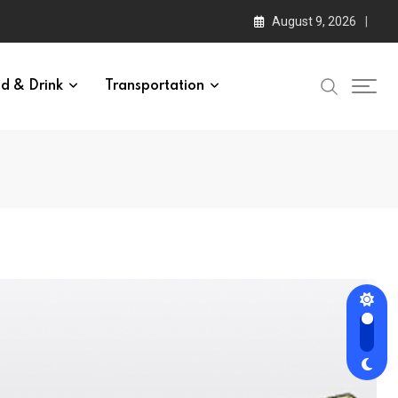
August 9, 2026
d & Drink
Transportation