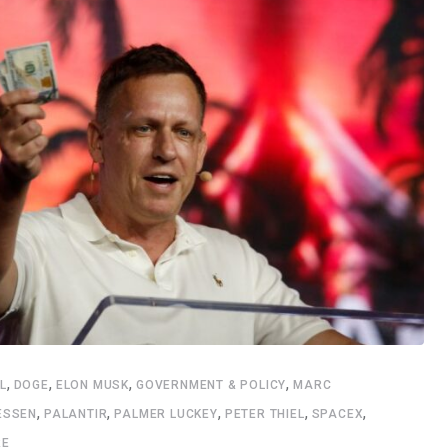
,
,
,
,
L
DOGE
ELON MUSK
GOVERNMENT & POLICY
MARC
,
,
,
,
,
ESSEN
PALANTIR
PALMER LUCKEY
PETER THIEL
SPACEX
RE